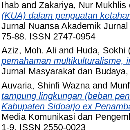
Ihab
and
Zakariya, Nur Mukhlis
(KUA) dalam penguatan ketahan
Jurnal Nuansa Akademik Jurnal
75-88. ISSN 2747-0954
Aziz, Moh. Ali
and
Huda, Sokhi
pemahaman multikulturalisme, in
Jurnal Masyarakat dan Budaya, 
Auvaria, Shinfi Wazna
and
Munf
tampung lingkungan (beban pen
Kabupaten Sidoarjo ex Penamb
Media Komunikasi dan Pengemba
1-9. ISSN 2550-0023