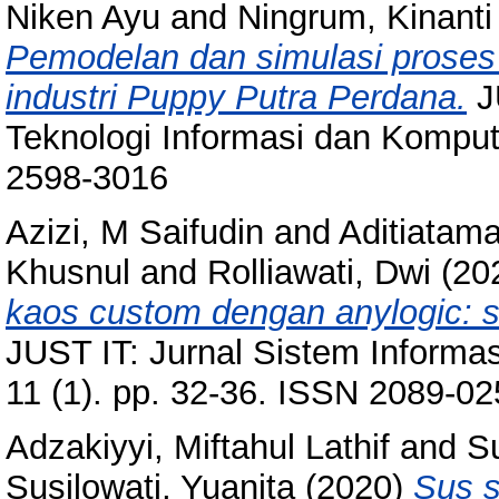
Niken Ayu
and
Ningrum, Kinanti
Pemodelan dan simulasi proses
industri Puppy Putra Perdana.
JU
Teknologi Informasi dan Komput
2598-3016
Azizi, M Saifudin
and
Aditiatam
Khusnul
and
Rolliawati, Dwi
(20
kaos custom dengan anylogic: s
JUST IT: Jurnal Sistem Informas
11 (1). pp. 32-36. ISSN 2089-0
Adzakiyyi, Miftahul Lathif
and
Su
Susilowati, Yuanita
(2020)
Sus s