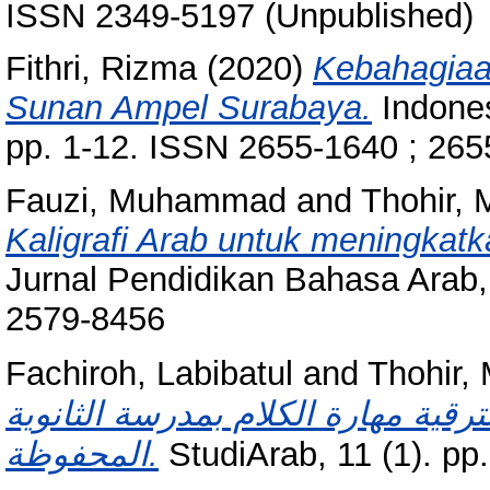
ISSN 2349-5197 (Unpublished)
Fithri, Rizma
(2020)
Kebahagiaa
Sunan Ampel Surabaya.
Indones
pp. 1-12. ISSN 2655-1640 ; 26
Fauzi, Muhammad
and
Thohir,
Kaligrafi Arab untuk meningkatk
Jurnal Pendidikan Bahasa Arab,
2579-8456
Fachiroh, Labibatul
and
Thohir
المسرح والجلسة فى تعليم اللغة الع
المحفوظة.
StudiArab, 11 (1). p