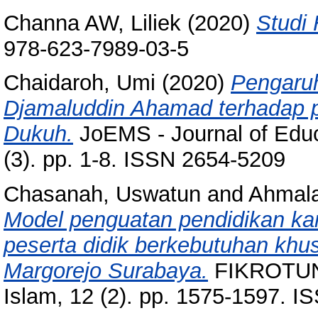
Channa AW, Liliek
(2020)
Studi 
978-623-7989-03-5
Chaidaroh, Umi
(2020)
Pengaruh
Djamaluddin Ahamad terhadap 
Dukuh.
JoEMS - Journal of Edu
(3). pp. 1-8. ISSN 2654-5209
Chasanah, Uswatun
and
Ahmala
Model penguatan pendidikan ka
peserta didik berkebutuhan khu
Margorejo Surabaya.
FIKROTUNA
Islam, 12 (2). pp. 1575-1597. 