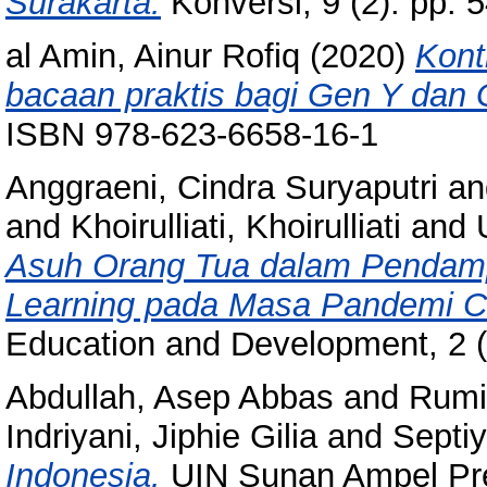
Surakarta.
Konversi, 9 (2). pp.
al Amin, Ainur Rofiq
(2020)
Kont
bacaan praktis bagi Gen Y dan 
ISBN 978-623-6658-16-1
Anggraeni, Cindra Suryaputri
a
and
Khoirulliati, Khoirulliati
and 
Asuh Orang Tua dalam Pendamp
Learning pada Masa Pandemi C
Education and Development, 2 (
Abdullah, Asep Abbas
and
Rumil
Indriyani, Jiphie Gilia
and
Septiy
Indonesia.
UIN Sunan Ampel Pre