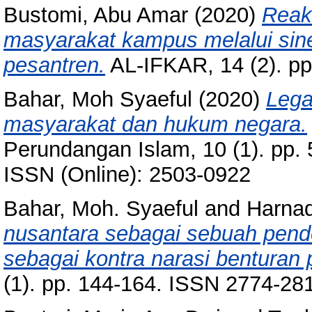
Bustomi, Abu Amar
(2020)
Reak
masyarakat kampus melalui siner
pesantren.
AL-IFKAR, 14 (2). pp
Bahar, Moh Syaeful
(2020)
Lega
masyarakat dan hukum negara.
Perundangan Islam, 10 (1). pp.
ISSN (Online): 2503-0922
Bahar, Moh. Syaeful
and
Harnad
nusantara sebagai sebuah pend
sebagai kontra narasi benturan
(1). pp. 144-164. ISSN 2774-281