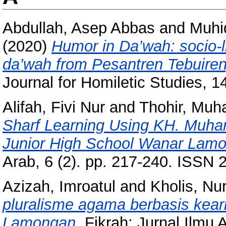
Abdullah, Asep Abbas
and
Muhi
(2020)
Humor in Da’wah: socio-li
da’wah from Pesantren Tebuire
Journal for Homiletic Studies, 
Alifah, Fivi Nur
and
Thohir, Mu
Sharf Learning Using KH. Muha
Junior High School Wanar Lam
Arab, 6 (2). pp. 217-240. ISSN
Azizah, Imroatul
and
Kholis, Nu
pluralisme agama berbasis keari
Lamongan.
Fikrah: Jurnal Ilmu 