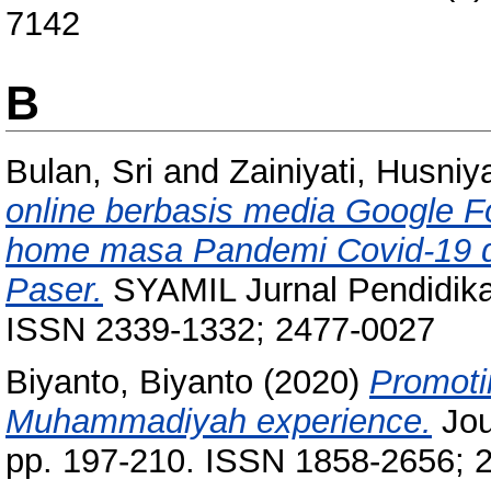
7142
B
Bulan, Sri
and
Zainiyati, Husni
online berbasis media Google F
home masa Pandemi Covid-19 di
Paser.
SYAMIL Jurnal Pendidikan
ISSN 2339-1332; 2477-0027
Biyanto, Biyanto
(2020)
Promotin
Muhammadiyah experience.
Jou
pp. 197-210. ISSN 1858-2656; 