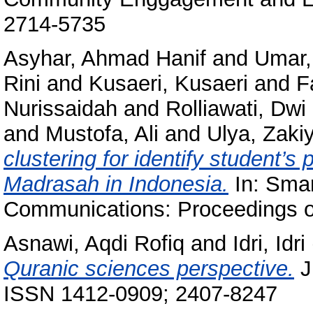
2714-5735
Asyhar, Ahmad Hanif
and
Umar, 
Rini
and
Kusaeri, Kusaeri
and
F
Nurissaidah
and
Rolliawati, Dwi
and
Mustofa, Ali
and
Ulya, Zakiy
clustering for identify student’
Madrasah in Indonesia.
In: Smar
Communications: Proceedings 
Asnawi, Aqdi Rofiq
and
Idri, Idri
Quranic sciences perspective.
J
ISSN 1412-0909; 2407-8247