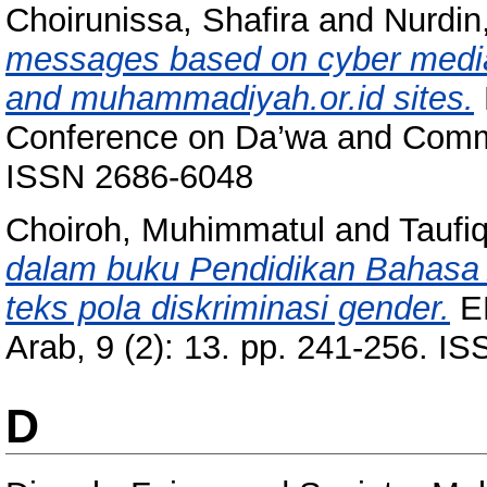
Choirunissa, Shafira
and
Nurdin,
messages based on cyber media:
and muhammadiyah.or.id sites.
Conference on Da’wa and Commun
ISSN 2686-6048
Choiroh, Muhimmatul
and
Taufi
dalam buku Pendidikan Bahasa Ar
teks pola diskriminasi gender.
EL
Arab, 9 (2): 13. pp. 241-256. I
D