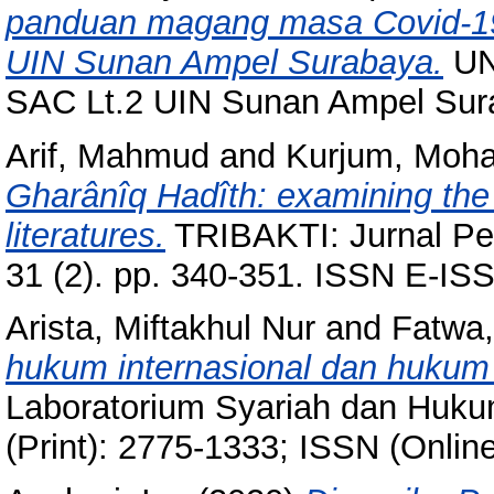
panduan magang masa Covid-19
UIN Sunan Ampel Surabaya.
UN
SAC Lt.2 UIN Sunan Ampel Sur
Arif, Mahmud
and
Kurjum, Mo
Gharânîq Hadîth: examining the 
literatures.
TRIBAKTI: Jurnal Pem
31 (2). pp. 340-351. ISSN E-I
Arista, Miftakhul Nur
and
Fatwa,
hukum internasional dan hukum 
Laboratorium Syariah dan Hukum
(Print): 2775-1333; ISSN (Onlin