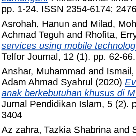
pp. 1-24. ISSN 2354-6174; 247
Asrohah, Hanun
and
Milad, Mo
Achmad Teguh
and
Rhofita, Err
services using mobile technolog
Telfor Journal, 12 (1). pp. 62-66.
Anshar, Muhammad
and
Ismail,
Adam Ahmad Syahrul
(2020)
Ev
anak berkebutuhan khusus di 
Jurnal Pendidikan Islam, 5 (2).
3404
Az zahra, Tazkia Shabrina
and