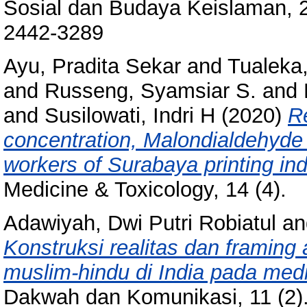
Sosial dan Budaya Keislaman, 2
2442-3289
Ayu, Pradita Sekar
and
Tualeka
and
Russeng, Syamsiar S.
and
and
Susilowati, Indri H
(2020)
R
concentration, Malondialdehyde 
workers of Surabaya printing ind
Medicine & Toxicology, 14 (4).
Adawiyah, Dwi Putri Robiatul
a
Konstruksi realitas dan framing
muslim-hindu di India pada med
Dakwah dan Komunikasi, 11 (2)