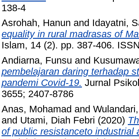
138-4
Asrohah, Hanun
and
Idayatni, S
equality in rural madrasas of M
Islam, 14 (2). pp. 387-406. IS
Andiarna, Funsu
and
Kusumawat
pembelajaran daring terhadap 
pandemi Covid-19.
Jurnal Psikol
3655; 2407-8786
Anas, Mohamad
and
Wulandari,
and
Utami, Diah Febri
(2020)
Th
of public resistanceto industrial 