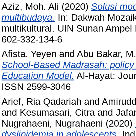
Aziz, Moh. Ali
(2020)
Solusi mo
multibudaya.
In: Dakwah Mozaik
multikultural. UIN Sunan Ampel
602-332-134-6
Afista, Yeyen
and
Abu Bakar, M
School-Based Madrasah: policy e
Education Model.
Al-Hayat: Jour
ISSN 2599-3046
Arief, Ria Qadariah
and
Amirudd
and
Kesumasari, Citra
and
Jafa
Nugrahaeni, Nugrahaeni
(2020)
dyslipidemia in adolescents.
Ind