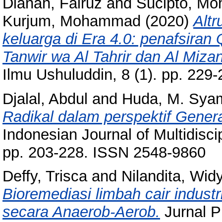
Dianah, Fairuz
and
Sucipto, M
Kurjum, Mohammad
(2020)
Alt
keluarga di Era 4.0: penafsiran Q
Tanwir wa Al Tahrir dan Al Mizan 
Ilmu Ushuluddin, 8 (1). pp. 229-
Djalal, Abdul
and
Huda, M. Sya
Radikal dalam perspektif Genera
Indonesian Journal of Multidisci
pp. 203-228. ISSN 2548-9860
Deffy, Trisca
and
Nilandita, Wid
Bioremediasi limbah cair indus
secara Anaerob-Aerob.
Jurnal P