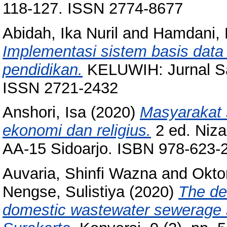
118-127. ISSN 2774-8677
Abidah, Ika Nuril
and
Hamdani, M
Implementasi sistem basis data
pendidikan.
KELUWIH: Jurnal Sai
ISSN 2721-2432
Anshori, Isa
(2020)
Masyarakat s
ekonomi dan religius.
2 ed. Niza
AA-15 Sidoarjo. ISBN 978-623-
Auvaria, Shinfi Wazna
and
Oktor
Nengse, Sulistiya
(2020)
The de
domestic wastewater sewerage s