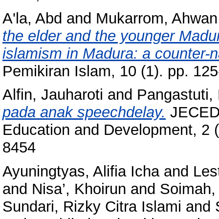
A'la, Abd
and
Mukarrom, Ahwan
the elder and the younger Madu
islamism in Madura: a counter-na
Pemikiran Islam, 10 (1). pp. 1
Alfin, Jauharoti
and
Pangastuti,
pada anak speechdelay.
JECED: 
Education and Development, 2 (
8454
Ayuningtyas, Alifia Icha
and
Les
and
Nisa’, Khoirun
and
Soimah, 
Sundari, Rizky Citra Islami
and