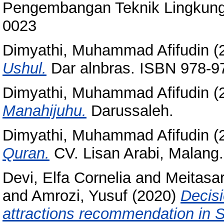
Pengembangan Teknik Lingkunga
0023
Dimyathi, Muhammad Afifudin
(
Ushul.
Dar alnbras. ISBN 978-9
Dimyathi, Muhammad Afifudin
(
Manahijuhu.
Darussaleh.
Dimyathi, Muhammad Afifudin
(
Quran.
CV. Lisan Arabi, Malang
Devi, Elfa Cornelia
and
Meitasari
and
Amrozi, Yusuf
(2020)
Decisi
attractions recommendation in S