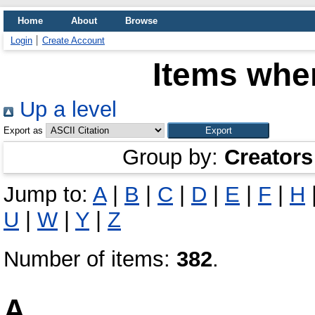
Home
About
Browse
Login
Create Account
Items wher
Up a level
Export as
Group by:
Creators
Jump to:
A
|
B
|
C
|
D
|
E
|
F
|
H
U
|
W
|
Y
|
Z
Number of items:
382
.
A