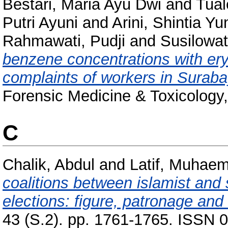
Bestari, Maria Ayu Dwi
and
Tual
Putri Ayuni
and
Arini, Shintia Yu
Rahmawati, Pudji
and
Susilowati
benzene concentrations with ery
complaints of workers in Surabay
Forensic Medicine & Toxicology,
C
Chalik, Abdul
and
Latif, Muhaem
coalitions between islamist and 
elections: figure, patronage a
43 (S.2). pp. 1761-1765. ISSN 