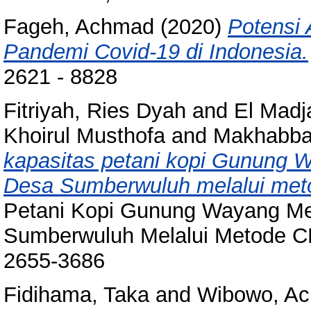
Fageh, Achmad
(2020)
Potensi
Pandemi Covid-19 di Indonesia.
2621 - 8828
Fitriyah, Ries Dyah
and
El Mad
Khoirul Musthofa
and
Makhabbat
kapasitas petani kopi Gunung
Desa Sumberwuluh melalui me
Petani Kopi Gunung Wayang M
Sumberwuluh Melalui Metode CB
2655-3686
Fidihama, Taka
and
Wibowo, A