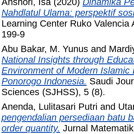
Anshori, Isa
(2020)
Dinamika P
Nahdlatul Ulama: perspektif sosi
Learning Center Ruko Valencia 
199-9
Abu Bakar, M. Yunus
and
Mardi
National Insights through Educat
Environment of Modern Islamic
Ponorogo Indonesia.
Saudi Jour
Sciences (SJHSS), 5 (8).
Anenda, Lulitasari Putri
and
Uta
pengendalian persediaan batu
order quantity.
Jurnal Matematik