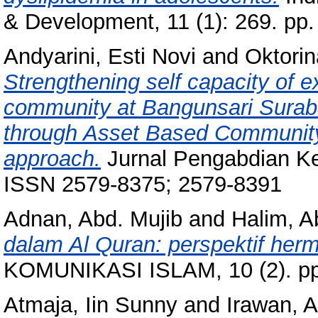
& Development, 11 (1): 269. pp
Andyarini, Esti Novi
and
Oktorin
Strengthening self capacity of ex
community at Bangunsari Surab
through Asset Based Communit
approach.
Jurnal Pengabdian Ke
ISSN 2579-8375; 2579-8391
Adnan, Abd. Mujib
and
Halim, A
dalam Al Quran: perspektif herm
KOMUNIKASI ISLAM, 10 (2). pp
Atmaja, Iin Sunny
and
Irawan, A