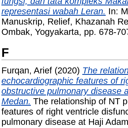
fungsi, dan tata kompleks Mak
representasi wabah Leran.
In: M
Manuskrip, Relief, Khazanah Re
Ombak, Yogyakarta, pp. 678-7
F
Furqan, Arief
(2020)
The relatio
echocardiographic features of rig
obstructive pulmonary disease a
Medan.
The relationship of NT 
features of right ventricle disfun
pulmonary disease at Haji Adam 