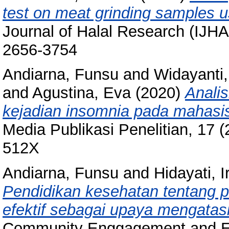
test on meat grinding samples 
Journal of Halal Research (IJHA
2656-3754
Andiarna, Funsu
and
Widayanti,
and
Agustina, Eva
(2020)
Anali
kejadian insomnia pada mahasi
Media Publikasi Penelitian, 17 
512X
Andiarna, Funsu
and
Hidayati, I
Pendidikan kesehatan tentang p
efektif sebagai upaya mengatasi
Community Enggagement and Em