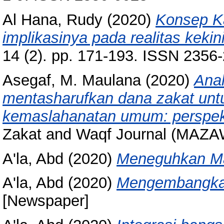
Al Hana, Rudy
(2020)
Konsep Ka
implikasinya pada realitas kekin
14 (2). pp. 171-193. ISSN 2356
Asegaf, M. Maulana
(2020)
Anal
mentasharufkan dana zakat untu
kemaslahanatan umum: perspekt
Zakat and Waqf Journal (MAZAW
A'la, Abd
(2020)
Meneguhkan Ma
A'la, Abd
(2020)
Mengembangkan
[Newspaper]