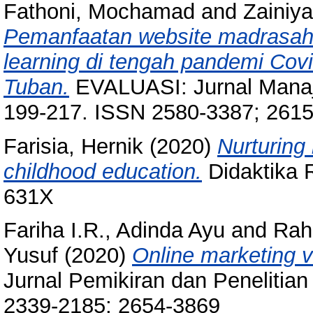
Fathoni, Mochamad
and
Zainiy
Pemanfaatan website madrasah 
learning di tengah pandemi Co
Tuban.
EVALUASI: Jurnal Manaje
199-217. ISSN 2580-3387; 261
Farisia, Hernik
(2020)
Nurturing 
childhood education.
Didaktika R
631X
Fariha I.R., Adinda Ayu
and
Rah
Yusuf
(2020)
Online marketing v
Jurnal Pemikiran dan Penelitian
2339-2185; 2654-3869