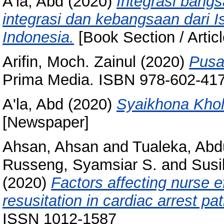
A'la, Abd
(2020)
Integrasi bangs
integrasi dan kebangsaan dari 
Indonesia.
[Book Section / Articl
Arifin, Moch. Zainul
(2020)
Pusa
Prima Media. ISBN 978-602-41
A'la, Abd
(2020)
Syaikhona Khol
[Newspaper]
Ahsan, Ahsan
and
Tualeka, Abd
Russeng, Syamsiar S.
and
Susi
(2020)
Factors affecting nurse e
resusitation in cardiac arrest pat
ISSN 1012-1587