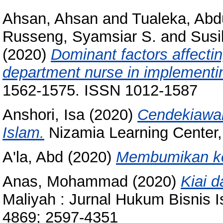
Ahsan, Ahsan
and
Tualeka, Abd
Russeng, Syamsiar S.
and
Susi
(2020)
Dominant factors affecti
department nurse in implementin
1562-1575. ISSN 1012-1587
Anshori, Isa
(2020)
Cendekiawan
Islam.
Nizamia Learning Center, 
A'la, Abd
(2020)
Membumikan ke
Anas, Mohammad
(2020)
Kiai 
Maliyah : Jurnal Hukum Bisnis I
4869; 2597-4351