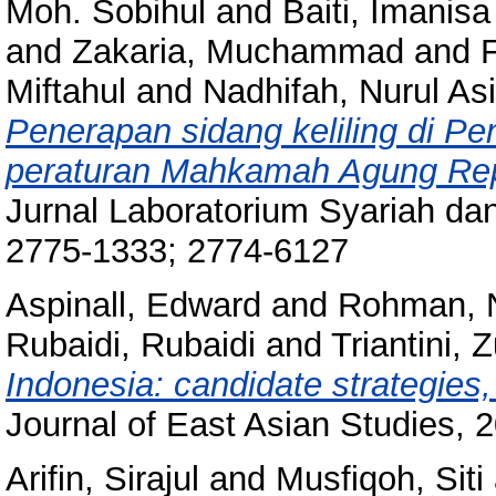
Moh. Sobihul
and
Baiti, Imanisa
and
Zakaria, Muchammad
and
Miftahul
and
Nadhifah, Nurul As
Penerapan sidang keliling di P
peraturan Mahkamah Agung Repu
Jurnal Laboratorium Syariah da
2775-1333; 2774-6127
Aspinall, Edward
and
Rohman, 
Rubaidi, Rubaidi
and
Triantini, 
Indonesia: candidate strategies,
Journal of East Asian Studies, 
Arifin, Sirajul
and
Musfiqoh, Siti