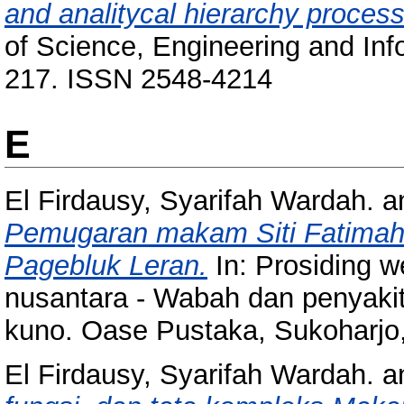
and analitycal hierarchy proces
of Science, Engineering and Info
217. ISSN 2548-4214
E
El Firdausy, Syarifah Wardah.
a
Pemugaran makam Siti Fatimah
Pagebluk Leran.
In: Prosiding w
nusantara - Wabah dan penyaki
kuno. Oase Pustaka, Sukoharjo
El Firdausy, Syarifah Wardah.
a