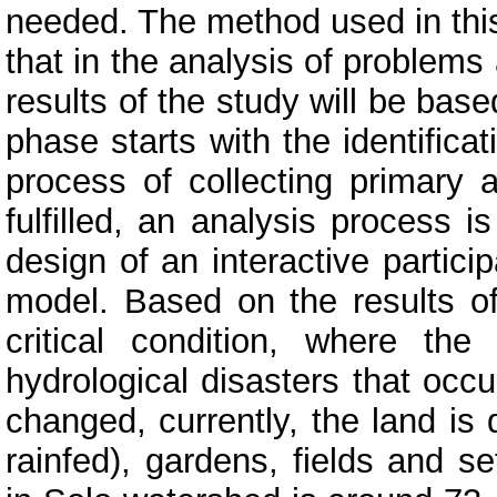
needed. The method used in this 
that in the analysis of problem
results of the study will be bas
phase starts with the identifica
process of collecting primary 
fulfilled, an analysis process i
design of an interactive parti
model. Based on the results of
critical condition, where th
hydrological disasters that occ
changed, currently, the land is 
rainfed), gardens, fields and s