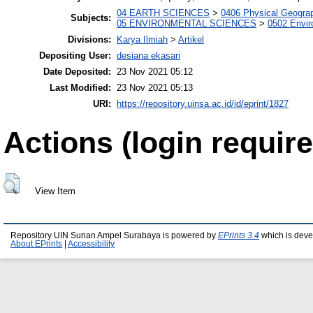
04 EARTH SCIENCES
>
0406 Physical Geogra
Subjects:
05 ENVIRONMENTAL SCIENCES
>
0502 Envi
Divisions:
Karya Ilmiah
>
Artikel
Depositing User:
desiana ekasari
Date Deposited:
23 Nov 2021 05:12
Last Modified:
23 Nov 2021 05:13
URI:
https://repository.uinsa.ac.id/id/eprint/1827
Actions (login require
View Item
Repository UIN Sunan Ampel Surabaya is powered by
EPrints 3.4
which is deve
About EPrints
|
Accessibility