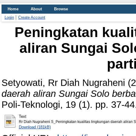
Home
About
Browse
Login
Create Account
Peningkatan kuali
aliran Sungai Sol
part
Setyowati, Rr Diah Nugraheni
(2
daerah aliran Sungai Solo berbasi
Poli-Teknologi, 19 (1). pp. 37-
Text
Rr Diah Nugraheni S_Peningkatan kualitas lingkungan daerah aliran S
Download (181kB)