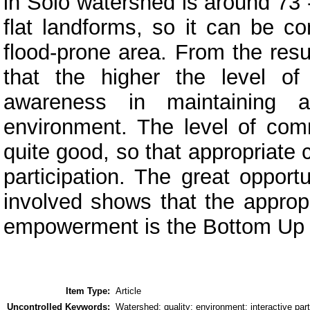
in Solo watershed is around 73 
flat landforms, so it can be c
flood-prone area. From the resu
that the higher the level of
awareness in maintaining a
environment. The level of com
quite good, so that appropriate
participation. The great opport
involved shows that the appropr
empowerment is the Bottom Up
Item Type:
Article
Uncontrolled Keywords:
Watershed; quality; environment; interactive part