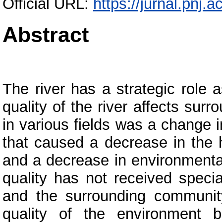
Official URL:
https://jurnal.pnj.a
Abstract
The river has a strategic role a
quality of the river affects su
in various fields was a change
that caused a decrease in the h
and a decrease in environmental
quality has not received speci
and the surrounding community
quality of the environment ba