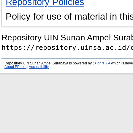
Repository Policies
Policy for use of material in thi
Repository UIN Sunan Ampel Sura
https://repository.uinsa.ac.id/
Repository UIN Sunan Ampel Surabaya is powered by
EPrints 3.4
which is deve
About EPrints
|
Accessibility