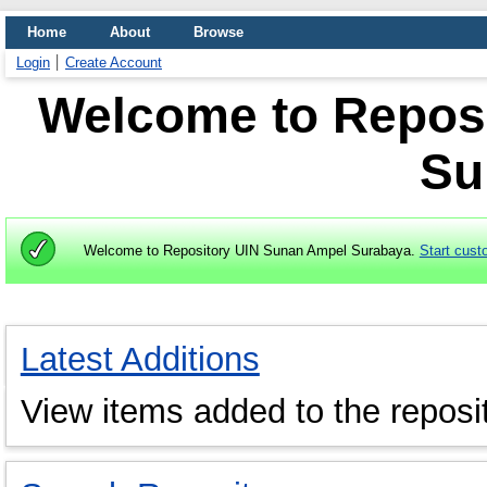
Home
About
Browse
Login
Create Account
Welcome to Repos
Su
Welcome to Repository UIN Sunan Ampel Surabaya.
Start cust
Latest Additions
View items added to the reposit