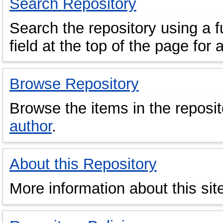
Search Repository
Search the repository using a fu
field at the top of the page for 
Browse Repository
Browse the items in the reposi
author
.
About this Repository
More information about this sit