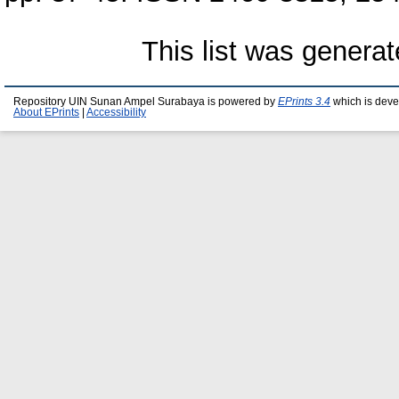
This list was genera
Repository UIN Sunan Ampel Surabaya is powered by
EPrints 3.4
which is deve
About EPrints
|
Accessibility