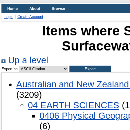
Home
About
Browse
Login
Create Account
Items where S
Surfacewa
Up a level
Export as
Australian and New Zealand 
(3209)
04 EARTH SCIENCES
(1
0406 Physical Geogra
(6)