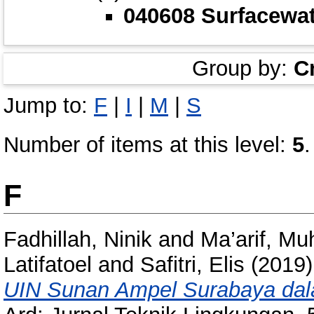
040608 Surfacewa
Group by:
C
Jump to:
F
|
I
|
M
|
S
Number of items at this level:
5
.
F
Fadhillah, Ninik
and
Ma’arif, Mu
Latifatoel
and
Safitri, Elis
(2019
UIN Sunan Ampel Surabaya dal