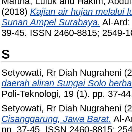
Martha, Luluk
and
Hakim, Abdul
(2018)
Kajian air hujan melalui 
Sunan Ampel Surabaya.
Al-Ard:
39-45. ISSN 2460-8815; 2549-1
S
Setyowati, Rr Diah Nugraheni
(2
daerah aliran Sungai Solo berbasi
Poli-Teknologi, 19 (1). pp. 37-
Setyowati, Rr Diah Nugraheni
(2
Cisanggarung, Jawa Barat.
Al-Ar
pp. 37-45. ISSN 2460-8815; 25