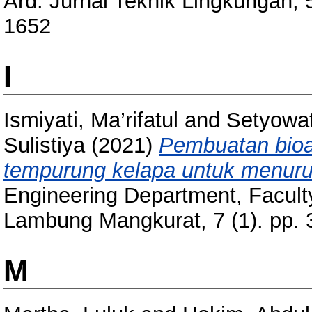
Ard: Jurnal Teknik Lingkungan, 
1652
I
Ismiyati, Ma’rifatul
and
Setyowat
Sulistiya
(2021)
Pembuatan bioa
tempurung kelapa untuk menuru
Engineering Department, Faculty
Lambung Mangkurat, 7 (1). pp.
M