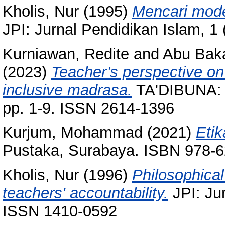
Kholis, Nur
(1995)
Mencari mode
JPI: Jurnal Pendidikan Islam, 1
Kurniawan, Redite
and
Abu Baka
(2023)
Teacher’s perspective on
inclusive madrasa.
TA'DIBUNA: J
pp. 1-9. ISSN 2614-1396
Kurjum, Mohammad
(2021)
Etik
Pustaka, Surabaya. ISBN 978-6
Kholis, Nur
(1996)
Philosophical
teachers' accountability.
JPI: Jur
ISSN 1410-0592