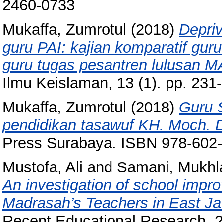
2460-0733
Mukaffa, Zumrotul
(2018)
Depriv
guru PAI: kajian komparatif gur
guru tugas pesantren lulusan M
Ilmu Keislaman, 13 (1). pp. 23
Mukaffa, Zumrotul
(2018)
Guru S
pendidikan tasawuf KH. Moch. 
Press Surabaya. ISBN 978-602
Mustofa, Ali
and
Samani, Mukhl
An investigation of school impr
Madrasah’s Teachers in East Ja
Recent Educational Research, 2