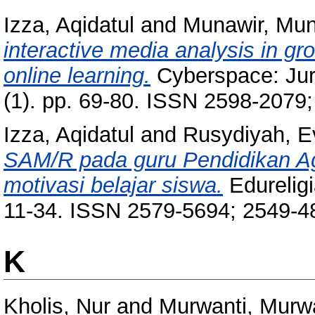
Izza, Aqidatul
and
Munawir, Mun
interactive media analysis in gr
online learning.
Cyberspace: Jurn
(1). pp. 69-80. ISSN 2598-2079
Izza, Aqidatul
and
Rusydiyah, Ev
SAM/R pada guru Pendidikan 
motivasi belajar siswa.
Edureligi
11-34. ISSN 2579-5694; 2549-4
K
Kholis, Nur
and
Murwanti, Murw