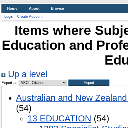
Home
About
Browse
Login
Create Account
Items where Subje
Education and Prof
Edu
Up a level
Export as
Australian and New Zealand 
(54)
13 EDUCATION
(54)