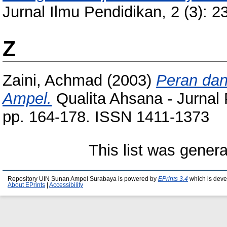
Jurnal Ilmu Pendidikan, 2 (3): 
Z
Zaini, Achmad
(2003)
Peran dan
Ampel.
Qualita Ahsana - Jurnal 
pp. 164-178. ISSN 1411-1373
This list was gener
Repository UIN Sunan Ampel Surabaya is powered by
EPrints 3.4
which is deve
About EPrints
|
Accessibility