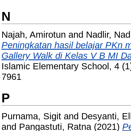
N
Najah, Amirotun
and
Nadlir, Nadl
Peningkatan hasil belajar PKn m
Gallery Walk di Kelas V B MI Da
Islamic Elementary School, 4 (1
7961
P
Purnama, Sigit
and
Desyanti, E
and
Pangastuti, Ratna
(2021)
P