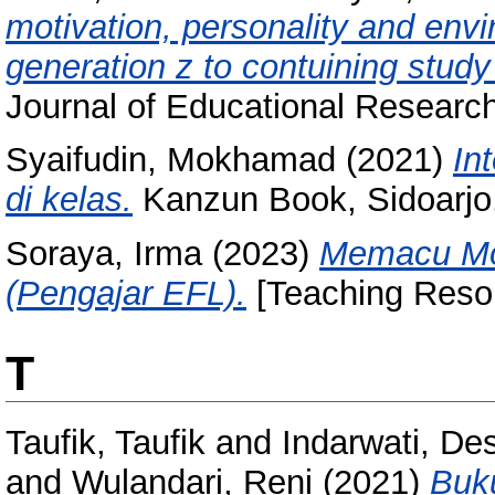
motivation, personality and env
generation z to contuining study
Journal of Educational Research
Syaifudin, Mokhamad
(2021)
In
di kelas.
Kanzun Book, Sidoarjo
Soraya, Irma
(2023)
Memacu Mot
(Pengajar EFL).
[Teaching Reso
T
Taufik, Taufik
and
Indarwati, De
and
Wulandari, Reni
(2021)
Buk