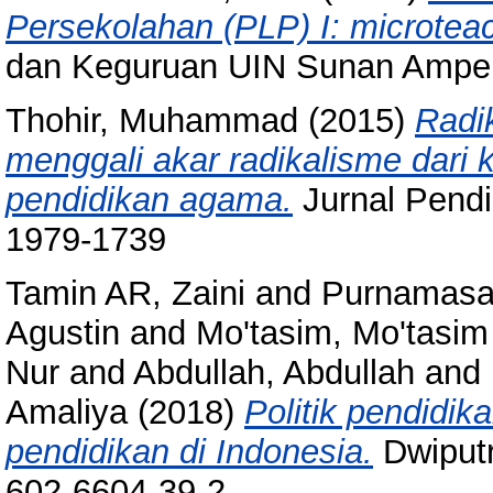
Persekolahan (PLP) I: microtea
dan Keguruan UIN Sunan Ampel
Thohir, Muhammad
(2015)
Radi
menggali akar radikalisme dari
pendidikan agama.
Jurnal Pendi
1979-1739
Tamin AR, Zaini
and
Purnamasar
Agustin
and
Mo'tasim, Mo'tasim
Nur
and
Abdullah, Abdullah
and
Amaliya
(2018)
Politik pendidik
pendidikan di Indonesia.
Dwiputr
602-6604-39-2