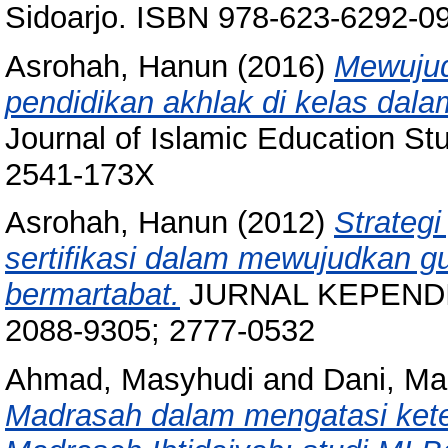
Sidoarjo. ISBN 978-623-6292-0
Asrohah, Hanun
(2016)
Mewujud
pendidikan akhlak di kelas dalam
Journal of Islamic Education St
2541-173X
Asrohah, Hanun
(2012)
Strateg
sertifikasi dalam mewujudkan g
bermartabat.
JURNAL KEPENDIDI
2088-9305; 2777-0532
Ahmad, Masyhudi
and
Dani, Ma
Madrasah dalam mengatasi kete