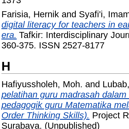
1373
Farisia, Hernik
and
Syafi'i, Ima
digital literacy for teachers in e
era.
Tafkir: Interdisciplinary Jour
360-375. ISSN 2527-8177
H
Hafiyussholeh, Moh.
and
Lubab
pelatihan guru madrasah dalam
pedagogik guru Matematika mela
Order Thinking Skills).
Project 
Surabaya. (Unpublished)