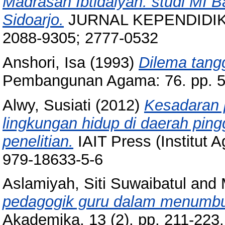
Madrasah Ibtidaiyah: studi MI 
Sidoarjo.
JURNAL KEPENDIDIKAN
2088-9305; 2777-0532
Anshori, Isa
(1993)
Dilema tang
Pembangunan Agama: 76. pp. 5
Alwy, Susiati
(2012)
Kesadaran 
lingkungan hidup di daerah ping
penelitian.
IAIT Press (Institut 
979-18633-5-6
Aslamiyah, Siti Suwaibatul
and
pedagogik guru dalam menumbuhk
Akademika, 13 (2). pp. 211-22