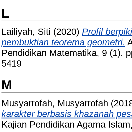
L
Lailiyah, Siti
(2020)
Profil berpi
pembuktian teorema geometri.
A
Pendidikan Matematika, 9 (1). 
5419
M
Musyarrofah, Musyarrofah
(201
karakter berbasis khazanah pes
Kajian Pendidikan Agama Islam,