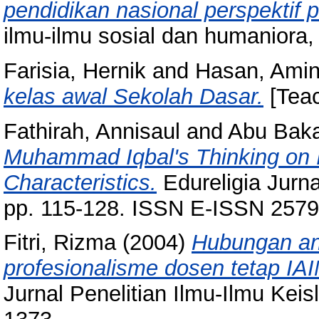
pendidikan nasional perspektif 
ilmu-ilmu sosial dan humaniora,
Farisia, Hernik
and
Hasan, Ami
kelas awal Sekolah Dasar.
[Teac
Fathirah, Annisaul
and
Abu Baka
Muhammad Iqbal's Thinking on I
Characteristics.
Edureligia Jurna
pp. 115-128. ISSN E-ISSN 257
Fitri, Rizma
(2004)
Hubungan an
profesionalisme dosen tetap IA
Jurnal Penelitian Ilmu-Ilmu Keis