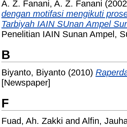
A. Z. Fanani, A. Z. Fanani
(200
dengan motifasi mengikuti prose
Tarbiyah IAIN SUnan Ampel Su
Penelitian IAIN Sunan Ampel, S
B
Biyanto, Biyanto
(2010)
Raperda
[Newspaper]
F
Fuad, Ah. Zakki
and
Alfin, Jauha