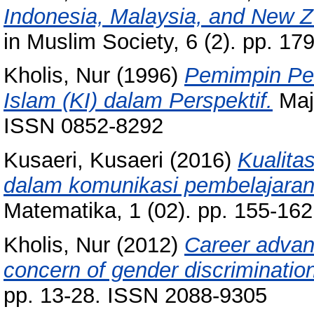
Indonesia, Malaysia, and New Z
in Muslim Society, 6 (2). pp. 1
Kholis, Nur
(1996)
Pemimpin Pen
Islam (KI) dalam Perspektif.
Maja
ISSN 0852-8292
Kusaeri, Kusaeri
(2016)
Kualit
dalam komunikasi pembelajaran
Matematika, 1 (02). pp. 155-16
Kholis, Nur
(2012)
Career advan
concern of gender discriminatio
pp. 13-28. ISSN 2088-9305