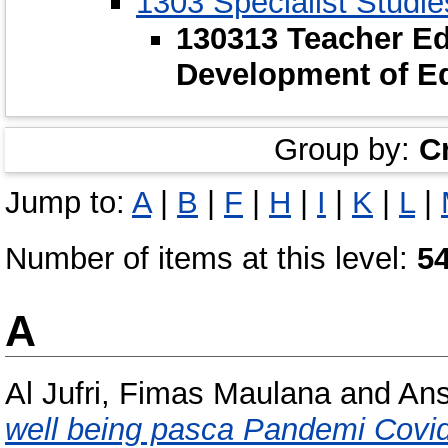
1303 Specialist Studie
130313 Teacher Ed
Development of E
Group by:
C
Jump to:
A
|
B
|
F
|
H
|
I
|
K
|
L
|
Number of items at this level:
5
A
Al Jufri, Fimas Maulana
and
Ans
well being pasca Pandemi Covid