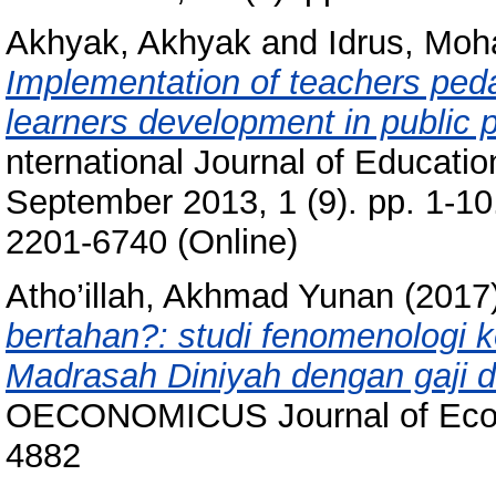
Akhyak, Akhyak
and
Idrus, Mo
Implementation of teachers ped
learners development in public p
nternational Journal of Educati
September 2013, 1 (9). pp. 1-1
2201-6740 (Online)
Atho’illah, Akhmad Yunan
(2017
bertahan?: studi fenomenologi 
Madrasah Diniyah dengan gaji 
OECONOMICUS Journal of Econo
4882