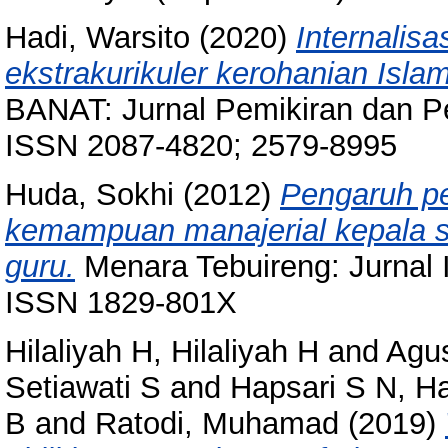
Hadi, Warsito
(2020)
Internalisas
ekstrakurikuler kerohanian Isl
BANAT: Jurnal Pemikiran dan Pen
ISSN 2087-4820; 2579-8995
Huda, Sokhi
(2012)
Pengaruh p
kemampuan manajerial kepala se
guru.
Menara Tebuireng: Jurnal I
ISSN 1829-801X
Hilaliyah H, Hilaliyah H
and
Agus
Setiawati S
and
Hapsari S N, H
B
and
Ratodi, Muhamad
(2019)