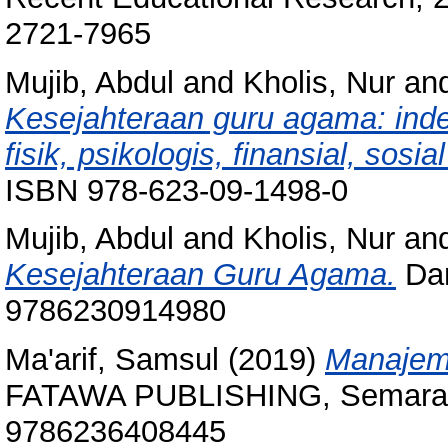
2721-7965
Mujib, Abdul
and
Kholis, Nur
an
Kesejahteraan guru agama: inde
fisik, psikologis, finansial, sosial
ISBN 978-623-09-1498-0
Mujib, Abdul
and
Kholis, Nur
an
Kesejahteraan Guru Agama.
Dam
9786230914980
Ma'arif, Samsul
(2019)
Manajeme
FATAWA PUBLISHING, Semaran
9786236408445