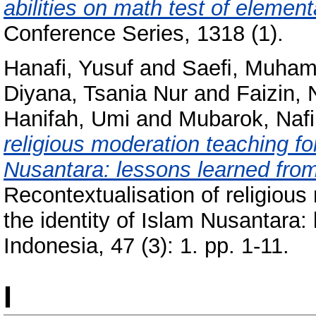
abilities on math test of elemen
Conference Series, 1318 (1).
Hanafi, Yusuf
and
Saeﬁ, Muha
Diyana, Tsania Nur
and
Faizin, 
Hanifah, Umi
and
Mubarok, Nafi
religious moderation teaching for
Nusantara: lessons learned from 
Recontextualisation of religious
the identity of Islam Nusantara:
Indonesia, 47 (3): 1. pp. 1-11.
I