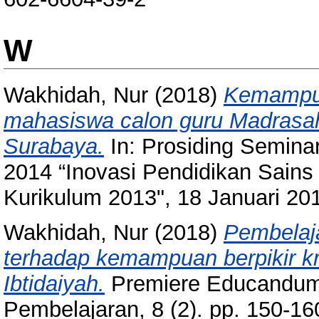
W
Wakhidah, Nur
(2018)
Kemampua
mahasiswa calon guru Madrasah
Surabaya.
In: Prosiding Semina
2014 “Inovasi Pendidikan Sai
Kurikulum 2013", 18 Januari 20
Wakhidah, Nur
(2018)
Pembelaja
terhadap kemampuan berpikir k
Ibtidaiyah.
Premiere Educandum:
Pembelajaran, 8 (2). pp. 150-1