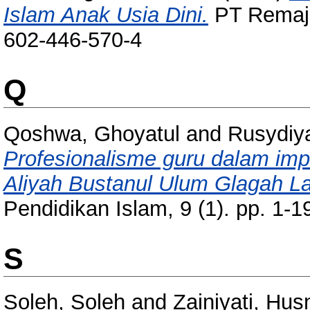
Islam Anak Usia Dini.
PT Remaja
602-446-570-4
Q
Qoshwa, Ghoyatul
and
Rusydiya
Profesionalisme guru dalam imp
Aliyah Bustanul Ulum Glagah 
Pendidikan Islam, 9 (1). pp. 1
S
Soleh, Soleh
and
Zainiyati, Hu