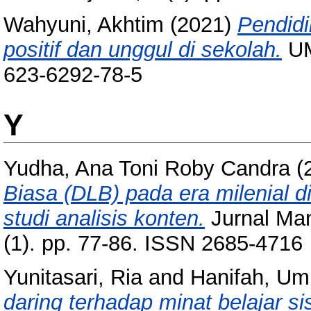
Wahyuni, Akhtim
(2021)
Pendidi
positif dan unggul di sekolah.
UM
623-6292-78-5
Y
Yudha, Ana Toni Roby Candra
(
Biasa (DLB) pada era milenial
studi analisis konten.
Jurnal Ma
(1). pp. 77-86. ISSN 2685-4716
Yunitasari, Ria
and
Hanifah, Um
daring terhadap minat belajar 