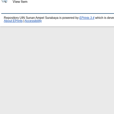
View Item
Repository UIN Sunan Ampel Surabaya is powered by
EPrints 3.4
which is deve
About EPrints
|
Accessibility