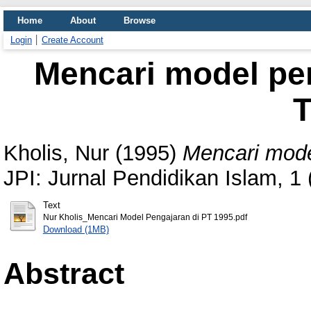
Home
About
Browse
Login
Create Account
Mencari model pe
T
Kholis, Nur
(1995)
Mencari mode
JPI: Jurnal Pendidikan Islam, 1
Text
Nur Kholis_Mencari Model Pengajaran di PT 1995.pdf
Download (1MB)
Abstract