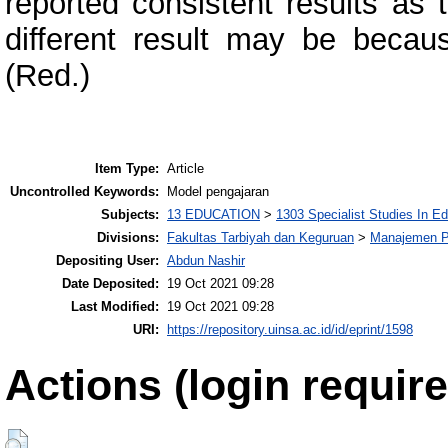
reported consistent results as 
different result may be becaus
(Red.)
Item Type:
Article
Uncontrolled Keywords:
Model pengajaran
Subjects:
13 EDUCATION
>
1303 Specialist Studies In E
Divisions:
Fakultas Tarbiyah dan Keguruan
>
Manajemen P
Depositing User:
Abdun Nashir
Date Deposited:
19 Oct 2021 09:28
Last Modified:
19 Oct 2021 09:28
URI:
https://repository.uinsa.ac.id/id/eprint/1598
Actions (login require