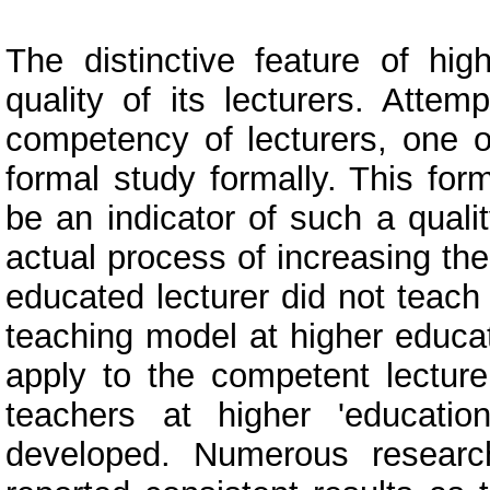
The distinctive feature of hi
quality of its lecturers. Att
competency of lecturers, one o
formal study formally. This fo
be an indicator of such a qualit
actual process of increasing the
educated lecturer did not teach
teaching model at higher educat
apply to the competent lecture
teachers at higher 'educat
developed. Numerous researc