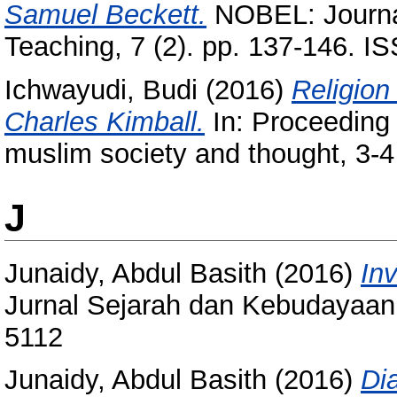
Samuel Beckett.
NOBEL: Journal
Teaching, 7 (2). pp. 137-146. 
Ichwayudi, Budi
(2016)
Religion 
Charles Kimball.
In: Proceeding 
muslim society and thought, 3-4
J
Junaidy, Abdul Basith
(2016)
In
Jurnal Sejarah dan Kebudayaan 
5112
Junaidy, Abdul Basith
(2016)
Di