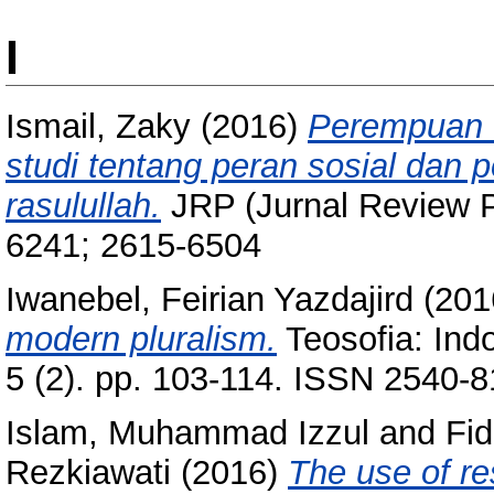
I
Ismail, Zaky
(2016)
Perempuan d
studi tentang peran sosial dan
rasulullah.
JRP (Jurnal Review Po
6241; 2615-6504
Iwanebel, Feirian Yazdajird
(201
modern pluralism.
Teosofia: Indo
5 (2). pp. 103-114. ISSN 2540-
Islam, Muhammad Izzul
and
Fid
Rezkiawati
(2016)
The use of re