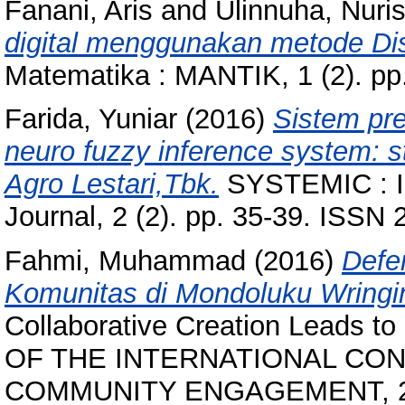
Fanani, Aris
and
Ulinnuha, Nuri
digital menggunakan metode Dis
Matematika : MANTIK, 1 (2). pp
Farida, Yuniar
(2016)
Sistem pr
neuro fuzzy inference system: 
Agro Lestari,Tbk.
SYSTEMIC : In
Journal, 2 (2). pp. 35-39. ISSN
Fahmi, Muhammad
(2016)
Defe
Komunitas di Mondoluku Wringi
Collaborative Creation Leads
OF THE INTERNATIONAL CO
COMMUNITY ENGAGEMENT, 2-5