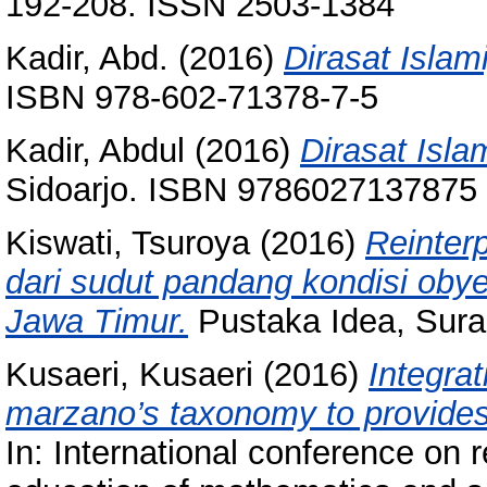
192-208. ISSN 2503-1384
Kadir, Abd.
(2016)
Dirasat Islam
ISBN 978-602-71378-7-5
Kadir, Abdul
(2016)
Dirasat Isla
Sidoarjo. ISBN 9786027137875
Kiswati, Tsuroya
(2016)
Reinterp
dari sudut pandang kondisi obyek
Jawa Timur.
Pustaka Idea, Sura
Kusaeri, Kusaeri
(2016)
Integrat
marzano’s taxonomy to provides 
In: International conference on