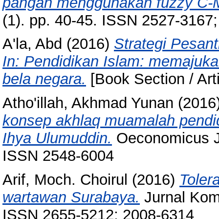
pangan menggunakan fuzzy C-
(1). pp. 40-45. ISSN 2527-3167
A'la, Abd
(2016)
Strategi Pesant
In: Pendidikan Islam: memajuk
bela negara.
[Book Section / Art
Atho'illah, Akhmad Yunan
(2016
konsep akhlaq muamalah pendid
Ihya Ulumuddin.
Oeconomicus Jur
ISSN 2548-6004
Arif, Moch. Choirul
(2016)
Toler
wartawan Surabaya.
Jurnal Komu
ISSN 2655-5212; 2008-6314