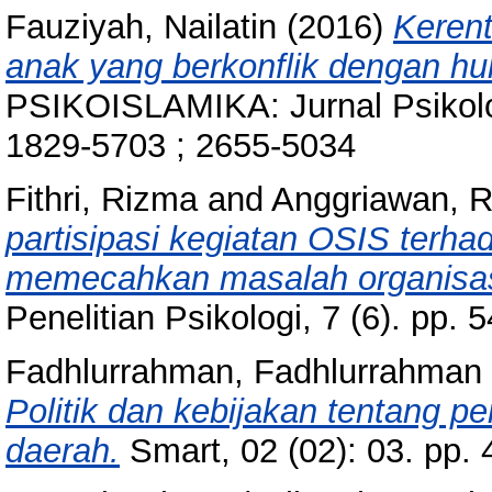
Fauziyah, Nailatin
(2016)
Keren
anak yang berkonflik dengan h
PSIKOISLAMIKA: Jurnal Psikolog
1829-5703 ; 2655-5034
Fithri, Rizma
and
Anggriawan, R
partisipasi kegiatan OSIS terhad
memecahkan masalah organisas
Penelitian Psikologi, 7 (6). pp
Fadhlurrahman, Fadhlurrahman
Politik dan kebijakan tentang p
daerah.
Smart, 02 (02): 03. pp.