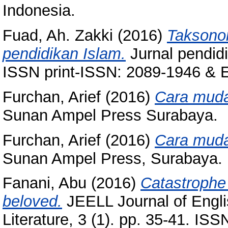
Indonesia.
Fuad, Ah. Zakki
(2016)
Taksonom
pendidikan Islam.
Jurnal pendidi
ISSN print-ISSN: 2089-1946 & E
Furchan, Arief
(2016)
Cara mudah
Sunan Ampel Press Surabaya.
Furchan, Arief
(2016)
Cara mudah
Sunan Ampel Press, Surabaya.
Fanani, Abu
(2016)
Catastrophe 
beloved.
JEELL Journal of Engli
Literature, 3 (1). pp. 35-41. IS