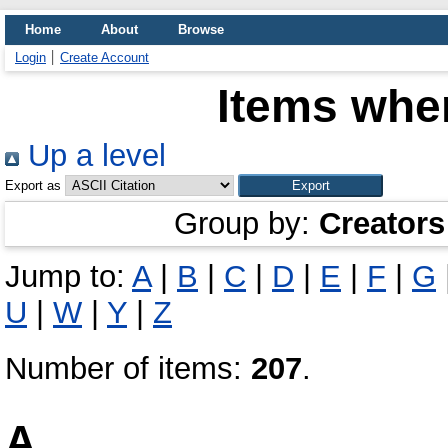
Home
About
Browse
Login
Create Account
Items wher
Up a level
Export as
Group by:
Creators
Jump to:
A
|
B
|
C
|
D
|
E
|
F
|
G
U
|
W
|
Y
|
Z
Number of items:
207
.
A