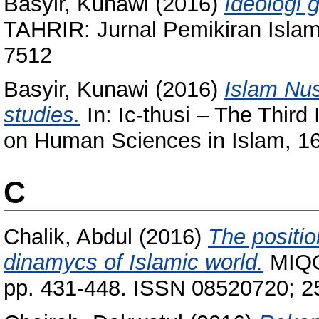
Basyir, Kunawi
(2016)
Ideologi 
TAHRIR: Jurnal Pemikiran Islam
7512
Basyir, Kunawi
(2016)
Islam Nus
studies.
In: Ic-thusi – The Third
on Human Sciences in Islam, 16
C
Chalik, Abdul
(2016)
The positio
dinamycs of Islamic world.
MIQOT
pp. 431-448. ISSN 08520720; 