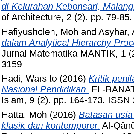
di Kelurahan Kebonsari, Malang
of Architecture, 2 (2). pp. 79-8
Hafiyusholeh, Moh
and
Asyhar,
dalam Analytical Hierarchy Pro
Jurnal Matematika MANTIK, 1 (2
3159
Hadi, Warsito
(2016)
Kritik peni
Nasional Pendidikan.
EL-BANAT:
Islam, 9 (2). pp. 164-173. ISS
Hatta, Moh
(2016)
Batasan usia
klasik dan kontemporer.
Al-Qānū