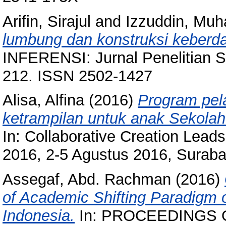
Arifin, Sirajul
and
Izzuddin, Mu
lumbung dan konstruksi keberd
INFERENSI: Jurnal Penelitian S
212. ISSN 2502-1427
Alisa, Alfina
(2016)
Program pel
ketrampilan untuk anak Sekolah 
In: Collaborative Creation Lea
2016, 2-5 Agustus 2016, Suraba
Assegaf, Abd. Rachman
(2016)
of Academic Shifting Paradigm o
Indonesia.
In: PROCEEDINGS 