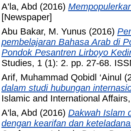
A'la, Abd
(2016)
Mempopulerkan 
[Newspaper]
Abu Bakar, M. Yunus
(2016)
Pem
pembelajaran Bahasa Arab di 
Pondok Pesantren Lirboyo Kedir
Studies, 1 (1): 2. pp. 27-68. I
Arif, Muhammad Qobidl ‘Ainul
(
dalam studi hubungan internasi
Islamic and International Affair
A'la, Abd
(2016)
Dakwah Islam d
dengan kearifan dan keteladana