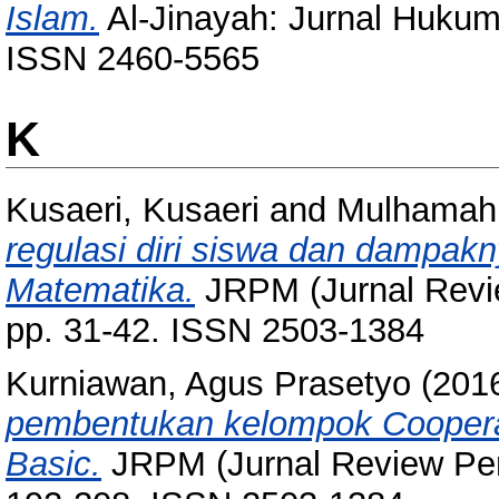
Islam.
Al-Jinayah: Jurnal Hukum 
ISSN 2460-5565
K
Kusaeri, Kusaeri
and
Mulhamah,
regulasi diri siswa dan dampakn
Matematika.
JRPM (Jurnal Revie
pp. 31-42. ISSN 2503-1384
Kurniawan, Agus Prasetyo
(201
pembentukan kelompok Coopera
Basic.
JRPM (Jurnal Review Pemb