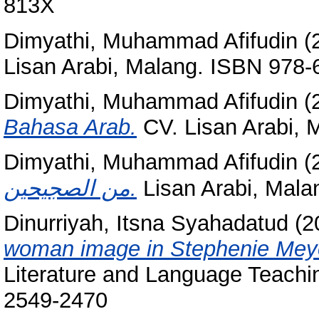
813X
Dimyathi, Muhammad Afifudin
(
Lisan Arabi, Malang. ISBN 978-
Dimyathi, Muhammad Afifudin
(
Bahasa Arab.
CV. Lisan Arabi, 
Dimyathi, Muhammad Afifudin
(
من الصجيحين.
Lisan Arabi, Mala
Dinurriyah, Itsna Syahadatud
(2
woman image in Stephenie Meyer
Literature and Language Teachin
2549-2470