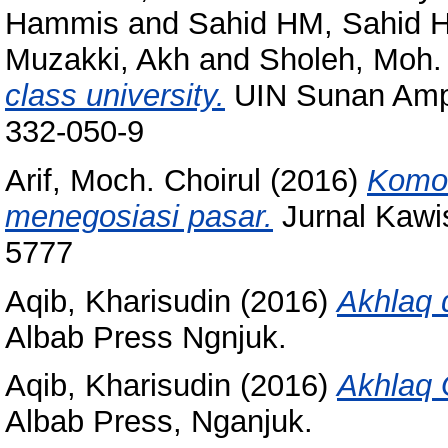
Hammis
and
Sahid HM, Sahid 
Muzakki, Akh
and
Sholeh, Moh.
class university.
UIN Sunan Ampe
332-050-9
Arif, Moch. Choirul
(2016)
Komod
menegosiasi pasar.
Jurnal Kawis
5777
Aqib, Kharisudin
(2016)
Akhlaq 
Albab Press Ngnjuk.
Aqib, Kharisudin
(2016)
Akhlaq 
Albab Press, Nganjuk.