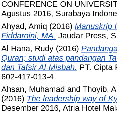
CONFERENCE ON UNIVERSIT
Agustus 2016, Surabaya Indone
Ahyad, Amiq
(2016)
Manuskrip I
Fiddaroini, MA.
Jaudar Press, S
Al Hana, Rudy
(2016)
Pandangan
Quran; studi atas pandangan Tafs
dan Tafsir Al-Misbah.
PT. Cipta 
602-417-013-4
Ahsan, Muhamad
and
Thoyib, 
(2016)
The leadership way of Ky
Desember 2016, Atria Hotel Mal