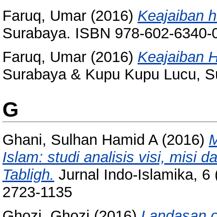
Faruq, Umar
(2016)
Keajaiban 
Surabaya. ISBN 978-602-6340-
Faruq, Umar
(2016)
Keajaiban 
Surabaya & Kupu Kupu Lucu, S
G
Ghani, Sulhan Hamid A
(2016)
M
Islam: studi analisis visi, mis
Tabligh.
Jurnal Indo-Islamika, 6 
2723-1135
Ghozi, Ghozi
(2016)
Landasan on