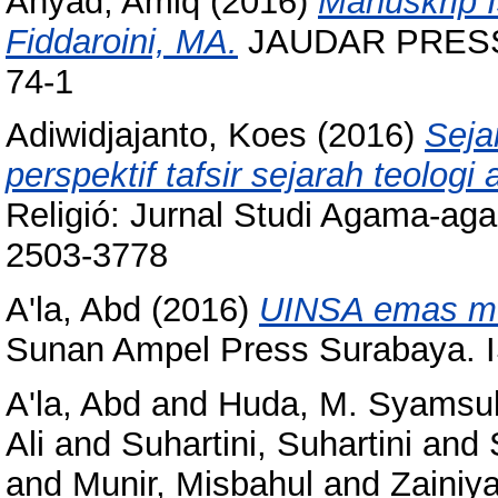
Ahyad, Amiq
(2016)
Manuskrip I
Fiddaroini, MA.
JAUDAR PRESS 
74-1
Adiwidjajanto, Koes
(2016)
Seja
perspektif tafsir sejarah teologi 
Religió: Jurnal Studi Agama-aga
2503-3778
A'la, Abd
(2016)
UINSA emas men
Sunan Ampel Press Surabaya. 
A'la, Abd
and
Huda, M. Syamsu
Ali
and
Suhartini, Suhartini
and
and
Munir, Misbahul
and
Zainiy