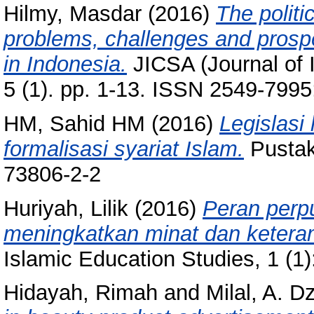
Hilmy, Masdar
(2016)
The politic
problems, challenges and prospect
in Indonesia.
JICSA (Journal of I
5 (1). pp. 1-13. ISSN 2549-799
HM, Sahid HM
(2016)
Legislasi
formalisasi syariat Islam.
Pustak
73806-2-2
Huriyah, Lilik
(2016)
Peran perp
meningkatkan minat dan keter
Islamic Education Studies, 1 (1
Hidayah, Rimah
and
Milal, A. Dz