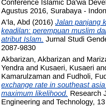
Conference Islamic Da'wa Devel
Agustus 2016, Surabaya - Indon
A'la, Abd
(2016)
Jalan panjang 
keadilan: perempuan muslim da
atribut Islam.
Jurnal Studi Gende
2087-9830
Akbarizan, Akbarizan
and
Mari
Yendra
and
Kusaeri, Kusaeri
an
Kamarulzaman
and
Fudholi, Fud
exchange rate in southeast as
maximum likelihood.
Research Jo
Engineering and Technology, 13