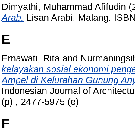
Dimyathi, Muhammad Afifudin
(
Arab.
Lisan Arabi, Malang. ISB
E
Ernawati, Rita
and
Nurmaningsih
kelayakan sosial ekonomi pen
Ampel di Kelurahan Gunung Any
Indonesian Journal of Architect
(p) , 2477-5975 (e)
F