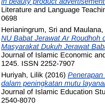
in beauty product advertisement 
Literature and Language Teachin
0698
Herianingrum, Sri
and
Maulana, 
NU Babat Jerawat Ar Roudhoh
Masyarakat Dukuh Jerawat Baba
Journal of Islamic Economic and
1245. ISSN 2252-7907
Huriyah, Lilik
(2016)
Penerapan 
dalam peningkatan mutu layana
Journal of Islamic Education Stu
2540-8070