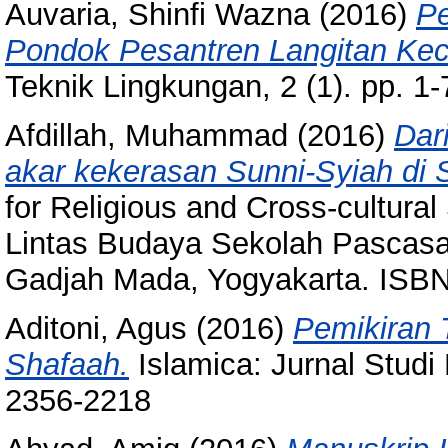
Auvaria, Shinfi Wazna
(2016)
Pe
Pondok Pesantren Langitan Ke
Teknik Lingkungan, 2 (1). pp. 1
Afdillah, Muhammad
(2016)
Dar
akar kekerasan Sunni-Syiah di
for Religious and Cross-cultur
Lintas Budaya Sekolah Pascasarj
Gadjah Mada, Yogyakarta. ISBN
Aditoni, Agus
(2016)
Pemikiran 
Shafaah.
Islamica: Jurnal Studi
2356-2218