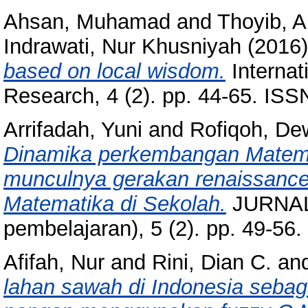
Ahsan, Muhamad
and
Thoyib, 
Indrawati, Nur Khusniyah
(2016
based on local wisdom.
Internat
Research, 4 (2). pp. 44-65. IS
Arrifadah, Yuni
and
Rofiqoh, De
Dinamika perkembangan Matema
munculnya gerakan renaissance:
Matematika di Sekolah.
JURNAL 
pembelajaran), 5 (2). pp. 49-5
Afifah, Nur
and
Rini, Dian C.
an
lahan sawah di Indonesia sebag