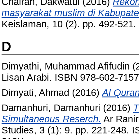
Chairah, Dakwatul
(2016)
Rekon
masyarakat muslim di Kabupate
Keislaman, 10 (2). pp. 492-521
D
Dimyathi, Muhammad Afifudin
(
Lisan Arabi. ISBN 978-602-7157
Dimyati, Ahmad
(2016)
Al Quran
Damanhuri, Damanhuri
(2016)
T
Simultaneous Reserch.
Ar Raniry
Studies, 3 (1): 9. pp. 221-248.