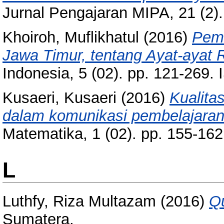
Jurnal Pengajaran MIPA, 21 (2)
Khoiroh, Muflikhatul
(2016)
Pema
Jawa Timur, tentang Ayat-ayat R
Indonesia, 5 (02). pp. 121-269
Kusaeri, Kusaeri
(2016)
Kualit
dalam komunikasi pembelajaran
Matematika, 1 (02). pp. 155-16
L
Luthfy, Riza Multazam
(2016)
Qu
Sumatera.