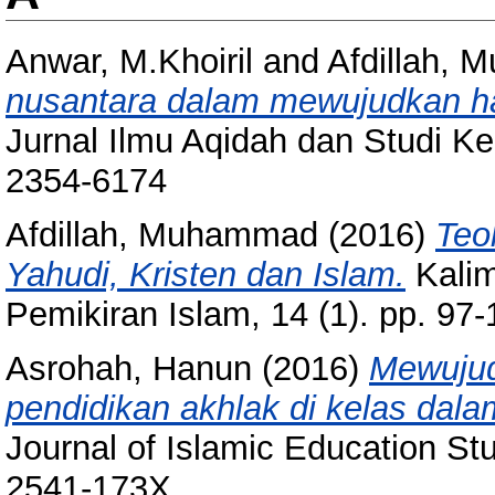
Anwar, M.Khoiril
and
Afdillah,
nusantara dalam mewujudkan h
Jurnal Ilmu Aqidah dan Studi K
2354-6174
Afdillah, Muhammad
(2016)
Teo
Yahudi, Kristen dan Islam.
Kalim
Pemikiran Islam, 14 (1). pp. 9
Asrohah, Hanun
(2016)
Mewujud
pendidikan akhlak di kelas dalam
Journal of Islamic Education St
2541-173X