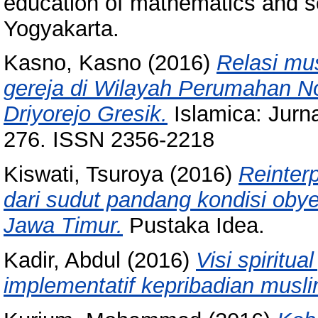
education of mathematics and s
Yogyakarta.
Kasno, Kasno
(2016)
Relasi mus
gereja di Wilayah Perumahan N
Driyorejo Gresik.
Islamica: Jurna
276. ISSN 2356-2218
Kiswati, Tsuroya
(2016)
Reinterp
dari sudut pandang kondisi obyek
Jawa Timur.
Pustaka Idea.
Kadir, Abdul
(2016)
Visi spiritu
implementatif kepribadian musli