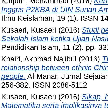
Kurjum, Mohammad
(2016)
Keb
Inggris P2KBA di UIN Sunan Am
Ilmu Keislaman, 19 (1). ISSN 1
Kusaeri, Kusaeri
(2016)
Studi p
Sekolah Islam ketika Ujian Nasi
Pendidikan Islam, 11 (2). pp. 
Khairi, Akhmad Najibul
(2016)
T
relationship between ethnic Chi
people.
Al-Manar, Jurnal Sejara
256-382. ISSN 2086-5112
Kusaeri, Kusaeri
(2016)
Sikap, 
Matematika serta implikasinya 