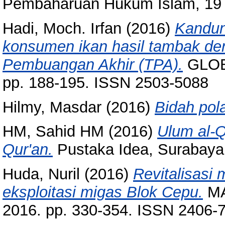
Pembaharuan Hukum Islam, 19 (
Hadi, Moch. Irfan
(2016)
Kandun
konsumen ikan hasil tambak de
Pembuangan Akhir (TPA).
GLOB
pp. 188-195. ISSN 2503-5088
Hilmy, Masdar
(2016)
Bidah pola
HM, Sahid HM
(2016)
Ulum al-Q
Qur'an.
Pustaka Idea, Surabaya
Huda, Nuril
(2016)
Revitalisasi 
eksploitasi migas Blok Cepu.
MAR
2016. pp. 330-354. ISSN 2406-