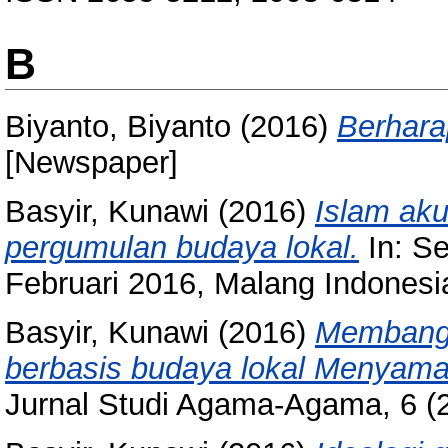
B
Biyanto, Biyanto
(2016)
Berhara
[Newspaper]
Basyir, Kunawi
(2016)
Islam aku
pergumulan budaya lokal.
In: Se
Februari 2016, Malang Indonesi
Basyir, Kunawi
(2016)
Membangu
berbasis budaya lokal Menyama 
Jurnal Studi Agama-Agama, 6 (2