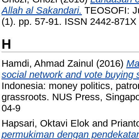
Allah al Sakandari.
TEOSOFI: Jur
(1). pp. 57-91. ISSN 2442-871X
H
Hamdi, Ahmad Zainul
(2016)
Mad
social network and vote buying s
Indonesia: money politics, patro
grassroots. NUS Press, Singapo
04-9
Hapsari, Oktavi Elok
and
Priant
permukiman dengan pendekatan 