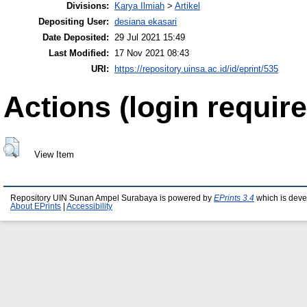
Divisions:
Karya Ilmiah
>
Artikel
Depositing User:
desiana ekasari
Date Deposited:
29 Jul 2021 15:49
Last Modified:
17 Nov 2021 08:43
URI:
https://repository.uinsa.ac.id/id/eprint/535
Actions (login require
View Item
Repository UIN Sunan Ampel Surabaya is powered by
EPrints 3.4
which is deve
About EPrints
|
Accessibility