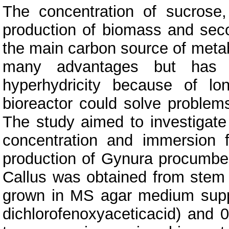
The concentration of sucrose
production of biomass and sec
the main carbon source of metab
many advantages but has 
hyperhydricity because of l
bioreactor could solve problem
The study aimed to investigate
concentration and immersion 
production of Gynura procumben
Callus was obtained from stem
grown in MS agar medium supp
dichlorofenoxyaceticacid) and 0