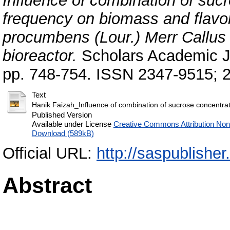
Influence of combination of suc
frequency on biomass and flavo
procumbens (Lour.) Merr Callus 
bioreactor.
Scholars Academic Jo
pp. 748-754. ISSN 2347-9515; 
Text
Hanik Faizah_Influence of combination of sucrose concentrat
Published Version
Available under License
Creative Commons Attribution No
Download (589kB)
Official URL:
http://saspublishe
Abstract