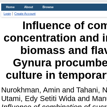
Home
About
Browse
Login
Create Account
Influence of co
concentration and 
biomass and fla
Gynura procumben
culture in tempora
Nurokhman, Amin
and
Tahani, 
Utami, Edy Setiti Wida
and
Manu