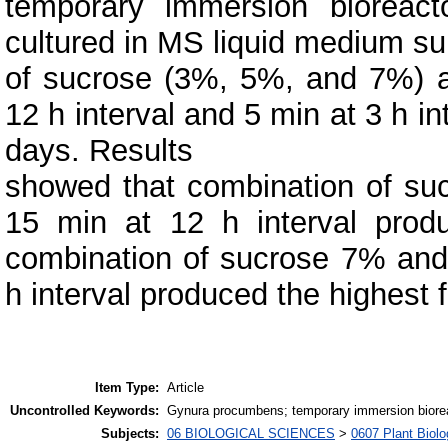
temporary immersion bioreacto
cultured in MS liquid medium su
of sucrose (3%, 5%, and 7%) a
12 h interval and 5 min at 3 h i
days. Results
showed that combination of su
15 min at 12 h interval prod
combination of sucrose 7% and
h interval produced the highest 
Item Type:
Article
Uncontrolled Keywords:
Gynura procumbens; temporary immersion bioreac
Subjects:
06 BIOLOGICAL SCIENCES
>
0607 Plant Biolo