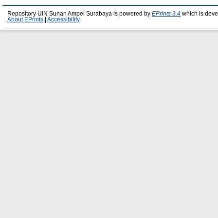
Repository UIN Sunan Ampel Surabaya is powered by
EPrints 3.4
which is deve
About EPrints
|
Accessibility