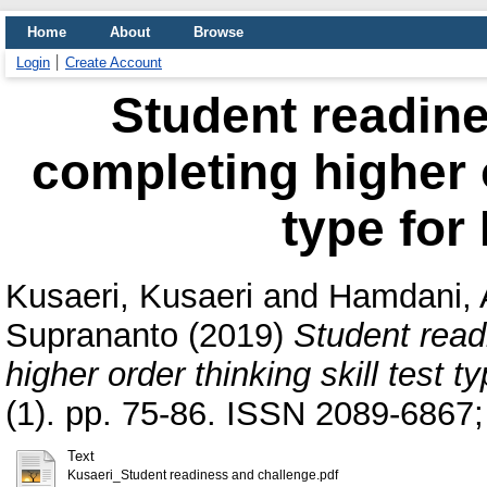
Home
About
Browse
Login
Create Account
Student readine
completing higher o
type for
Kusaeri, Kusaeri
and
Hamdani, 
Suprananto
(2019)
Student read
higher order thinking skill test 
(1). pp. 75-86. ISSN 2089-6867
Text
Kusaeri_Student readiness and challenge.pdf