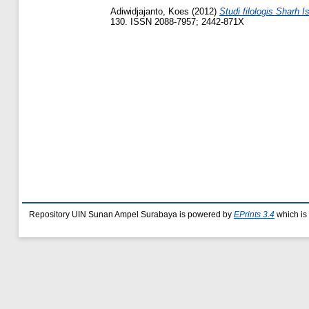
Adiwidjajanto, Koes
(2012)
Studi filologis Sharh 
130. ISSN 2088-7957; 2442-871X
Repository UIN Sunan Ampel Surabaya is powered by
EPrints 3.4
which is