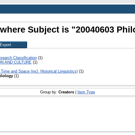
 where Subject is "20040603 Phil
search Classification
(1)
ON AND CULTURE
(1)
Time and Space (incl. Historical Linguistics)
(1)
ilology
(1)
Group by:
Creators
|
Item Type