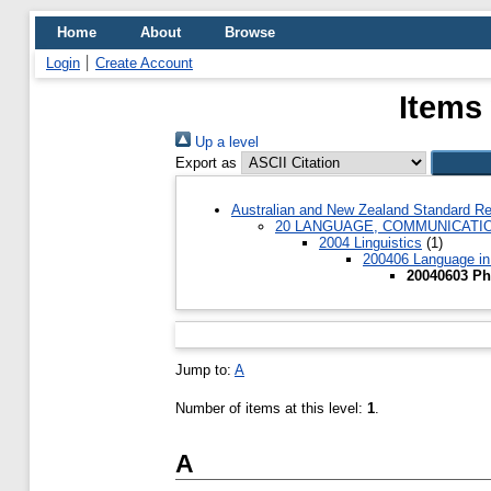
Home
About
Browse
Login
Create Account
Items
Up a level
Export as
Australian and New Zealand Standard Re
20 LANGUAGE, COMMUNICATI
2004 Linguistics
(1)
200406 Language in 
20040603 Ph
Jump to:
A
Number of items at this level:
1
.
A