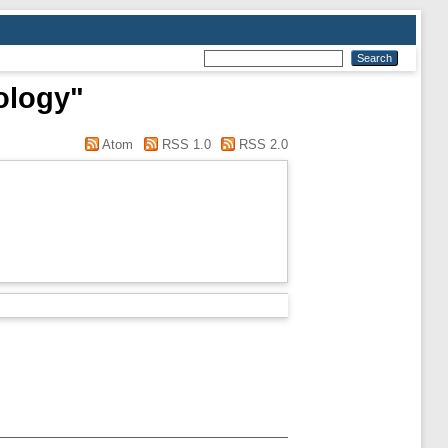
ology"
Atom
RSS 1.0
RSS 2.0