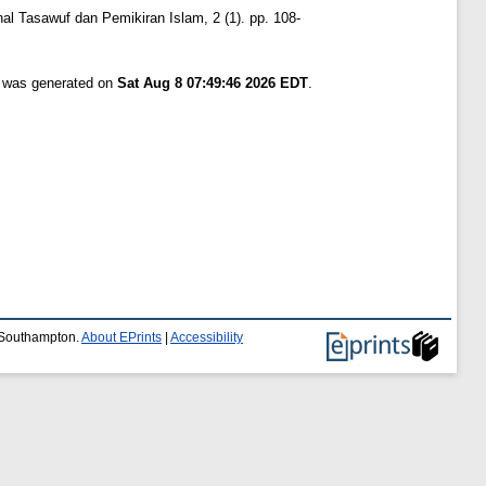
nal Tasawuf dan Pemikiran Islam, 2 (1). pp. 108-
t was generated on
Sat Aug 8 07:49:46 2026 EDT
.
f Southampton.
About EPrints
|
Accessibility