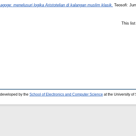
Isagoge: menelusuri logika Aristotelian di kalangan muslim klasik.
Teosofi: Jur
This lis
 developed by the
School of Electronics and Computer Science
at the University o