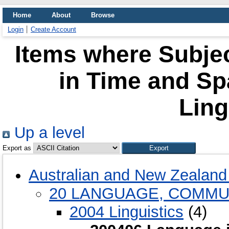
Home
About
Browse
Login
Create Account
Items where Subje
in Time and Spa
Ling
Up a level
Export as
Australian and New Zealand 
20 LANGUAGE, COMMU
2004 Linguistics
(4)