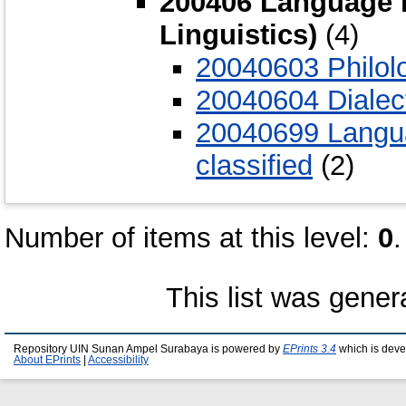
200406 Language i
Linguistics)
(4)
20040603 Philol
20040604 Dialec
20040699 Langua
classified
(2)
Number of items at this level:
0
.
This list was gene
Repository UIN Sunan Ampel Surabaya is powered by
EPrints 3.4
which is deve
About EPrints
|
Accessibility