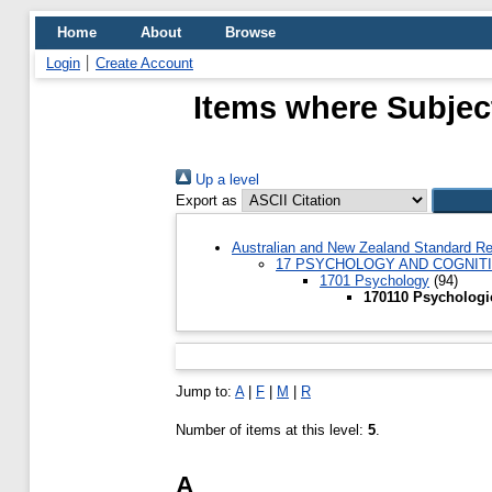
Home
About
Browse
Login
Create Account
Items where Subjec
Up a level
Export as
Australian and New Zealand Standard Re
17 PSYCHOLOGY AND COGNIT
1701 Psychology
(94)
170110 Psychologi
Jump to:
A
|
F
|
M
|
R
Number of items at this level:
5
.
A