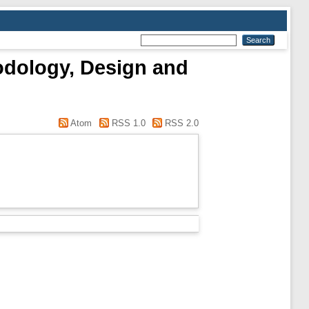
odology, Design and
Atom
RSS 1.0
RSS 2.0