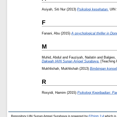
Asiyah, Siti Nur
(2013)
Psikologi kesehatan.
UIN 
F
Fanani, Abu
(2015)
A psychological thriller in Don
M
Muhid, Abdul
and
Fauziyah, Nailatin
and
Balgies,
Dakwah IAIN Sunan Ampel Surabaya.
[Teaching 
Mukhlishah, Mukhlishah
(2013)
Bimbingan konsel
R
Rosyidi, Hamim
(2015)
Psikologi Kepribadian: Par
Repository UIN Sunan Ampel Surabaya is powered by
EPrints 3.4
which is