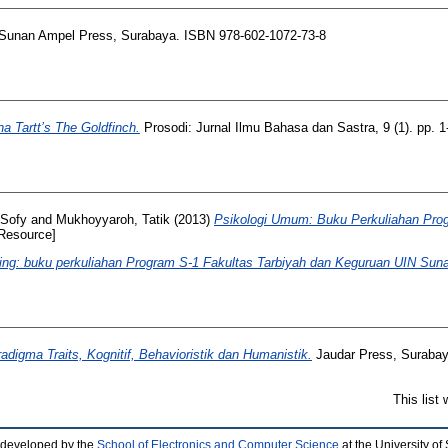
Sunan Ampel Press, Surabaya. ISBN 978-602-1072-73-8
na Tartt’s The Goldfinch.
Prosodi: Jurnal Ilmu Bahasa dan Sastra, 9 (1). pp. 
 Sofy
and
Mukhoyyaroh, Tatik
(2013)
Psikologi Umum: Buku Perkuliahan Prog
Resource]
ing: buku perkuliahan Program S-1 Fakultas Tarbiyah dan Keguruan UIN Su
adigma Traits, Kognitif, Behavioristik dan Humanistik.
Jaudar Press, Suraba
This list
 developed by the
School of Electronics and Computer Science
at the University o