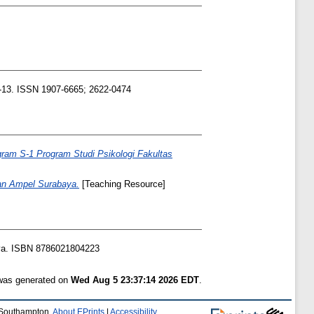
1-13. ISSN 1907-6665; 2622-0474
ram S-1 Program Studi Psikologi Fakultas
nan Ampel Surabaya.
[Teaching Resource]
ya. ISBN 8786021804223
 was generated on
Wed Aug 5 23:37:14 2026 EDT
.
f Southampton.
About EPrints
|
Accessibility