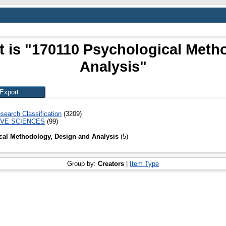
t is "170110 Psychological Meth
Analysis"
search Classification
(3209)
IVE SCIENCES
(99)
cal Methodology, Design and Analysis
(5)
Group by:
Creators
|
Item Type