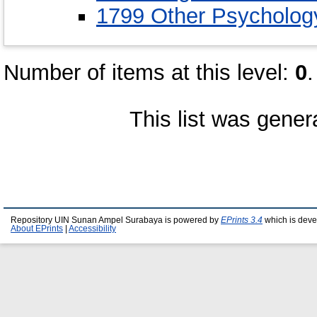
1799 Other Psycholog
Number of items at this level:
0
.
This list was gene
Repository UIN Sunan Ampel Surabaya is powered by
EPrints 3.4
which is deve
About EPrints
|
Accessibility