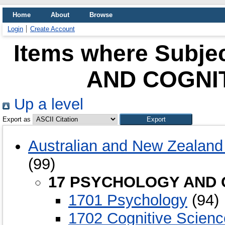
Home
About
Browse
Login
Create Account
Items where Subj
AND COGNI
Up a level
Export as
Australian and New Zealand 
(99)
17 PSYCHOLOGY AND 
1701 Psychology
(94)
1702 Cognitive Scien