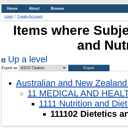
Home
About
Browse
Login
Create Account
Items where Subjec
and Nut
Up a level
Export as
Australian and New Zealand 
11 MEDICAL AND HEAL
1111 Nutrition and Diet
111102 Dietetics 