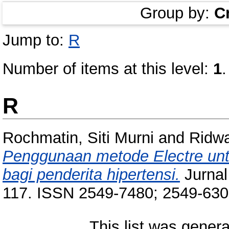
Group by:
C
Jump to:
R
Number of items at this level:
1
.
R
Rochmatin, Siti Murni
and
Ridwa
Penggunaan metode Electre un
bagi penderita hipertensi.
Jurnal 
117. ISSN 2549-7480; 2549-63
This list was gener