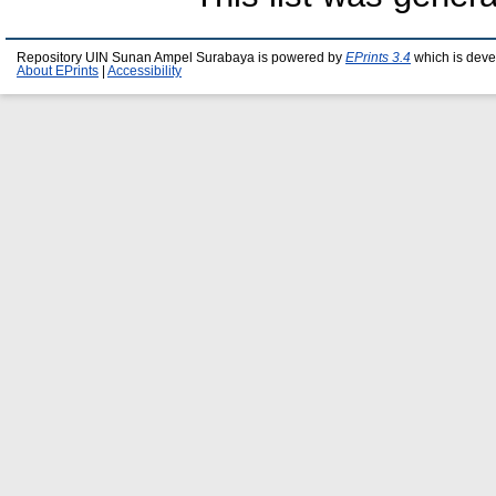
Repository UIN Sunan Ampel Surabaya is powered by
EPrints 3.4
which is deve
About EPrints
|
Accessibility