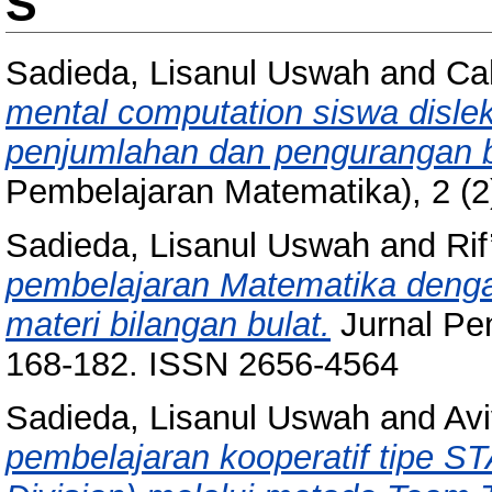
S
Sadieda, Lisanul Uswah
and
Ca
mental computation siswa disle
penjumlahan dan pengurangan b
Pembelajaran Matematika), 2 (2
Sadieda, Lisanul Uswah
and
Rif
pembelajaran Matematika dengan
materi bilangan bulat.
Jurnal Pen
168-182. ISSN 2656-4564
Sadieda, Lisanul Uswah
and
Avi
pembelajaran kooperatif tipe 