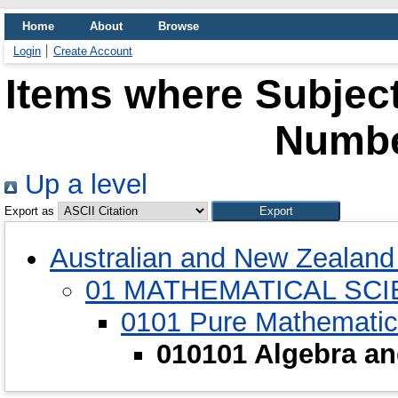
Home
About
Browse
Login
Create Account
Items where Subject
Numbe
Up a level
Export as
Australian and New Zealand 
01 MATHEMATICAL SC
0101 Pure Mathemati
010101 Algebra a