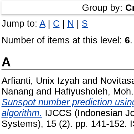
Group by:
C
Jump to:
A
|
C
|
N
|
S
Number of items at this level:
6
.
A
Arfianti, Unix Izyah
and
Novitasa
Nanang
and
Hafiyusholeh, Moh.
Sunspot number prediction usin
algorithm.
IJCCS (Indonesian Jo
Systems), 15 (2). pp. 141-152.