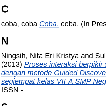
C
coba, coba
Coba.
coba. (In Pre
N
Ningsih, Nita Eri Kristya
and
Sul
(2013)
Proses interaksi berpiki
dengan metode Guided Discover
segiempat kelas VII-A SMP Neg
ISSN -