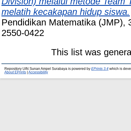
Division) melalui metode Team 
melatih kecakapan hidup siswa.
Pendidikan Matematika (JMP), 3
2550-0422
This list was gener
Repository UIN Sunan Ampel Surabaya is powered by
EPrints 3.4
which is deve
About EPrints
|
Accessibility