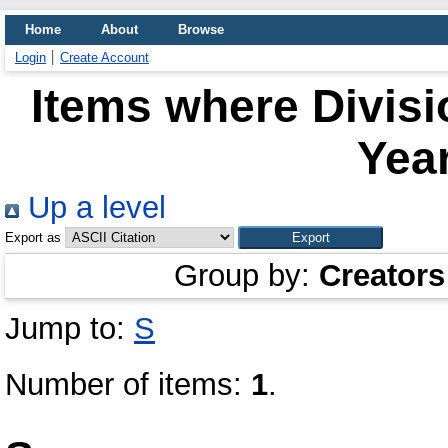
Home
About
Browse
Login
Create Account
Items where Divisi
Year
Up a level
Export as
Group by:
Creators
Jump to:
S
Number of items:
1
.