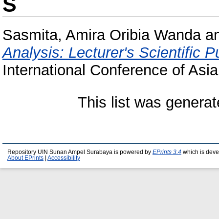
S
Sasmita, Amira Oribia Wanda
a
Analysis: Lecturer's Scientific 
International Conference of Asia
This list was genera
Repository UIN Sunan Ampel Surabaya is powered by
EPrints 3.4
which is deve
About EPrints
|
Accessibility