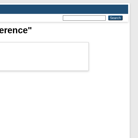
ference"