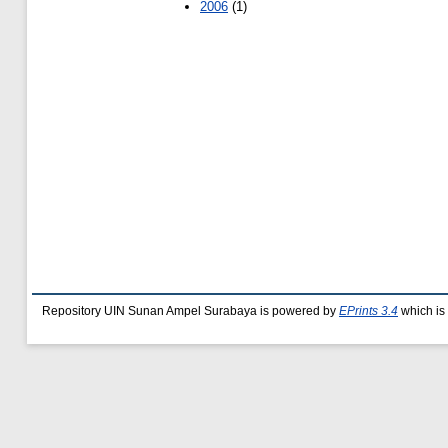
2006
(1)
Repository UIN Sunan Ampel Surabaya is powered by
EPrints 3.4
which is