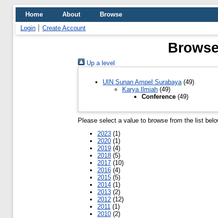
Home
About
Browse
Login
Create Account
Browse 
Up a level
UIN Sunan Ampel Surabaya
(49)
Karya Ilmiah
(49)
Conference
(49)
Please select a value to browse from the list belo
2023
(1)
2020
(1)
2019
(4)
2018
(5)
2017
(10)
2016
(4)
2015
(5)
2014
(1)
2013
(2)
2012
(12)
2011
(1)
2010
(2)