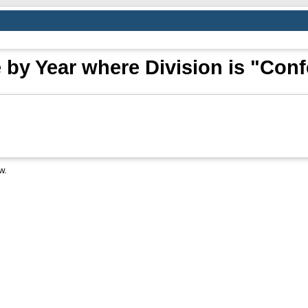
by Year where Division is "Con
w.