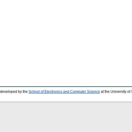
 developed by the
School of Electronics and Computer Science
at the University o