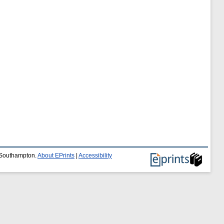
f Southampton.
About EPrints
|
Accessibility