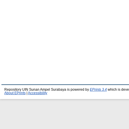
Repository UIN Sunan Ampel Surabaya is powered by
EPrints 3.4
which is deve
About EPrints
|
Accessibility