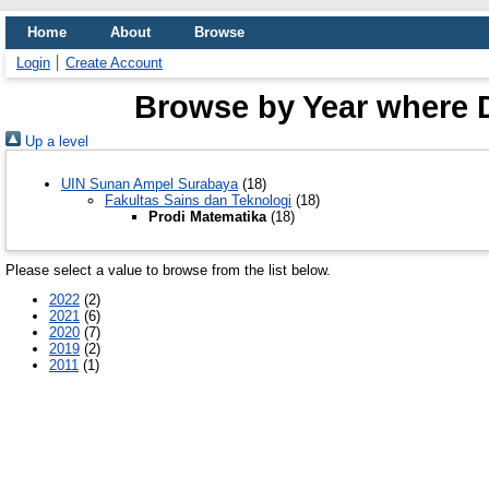
Home
About
Browse
Login
Create Account
Browse by Year where D
Up a level
UIN Sunan Ampel Surabaya
(18)
Fakultas Sains dan Teknologi
(18)
Prodi Matematika
(18)
Please select a value to browse from the list below.
2022
(2)
2021
(6)
2020
(7)
2019
(2)
2011
(1)