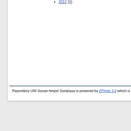
2012
(1)
Repository UIN Sunan Ampel Surabaya is powered by
EPrints 3.4
which is