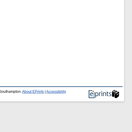
f Southampton.
About EPrints
|
Accessibility