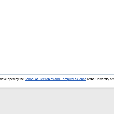
 developed by the
School of Electronics and Computer Science
at the University o