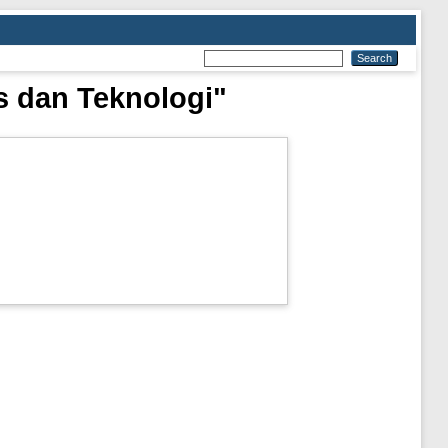
s dan Teknologi"