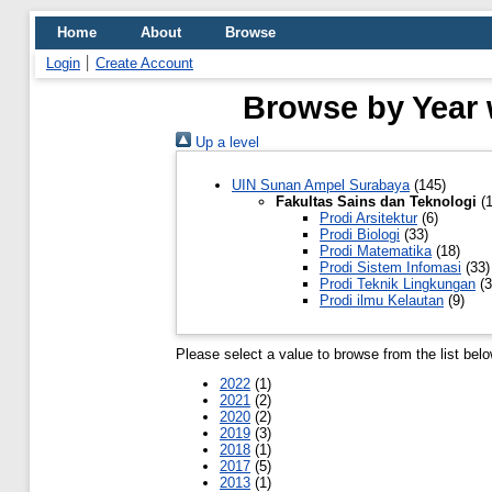
Home
About
Browse
Login
Create Account
Browse by Year 
Up a level
UIN Sunan Ampel Surabaya
(145)
Fakultas Sains dan Teknologi
(1
Prodi Arsitektur
(6)
Prodi Biologi
(33)
Prodi Matematika
(18)
Prodi Sistem Infomasi
(33)
Prodi Teknik Lingkungan
(3
Prodi ilmu Kelautan
(9)
Please select a value to browse from the list belo
2022
(1)
2021
(2)
2020
(2)
2019
(3)
2018
(1)
2017
(5)
2013
(1)