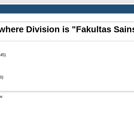
where Division is "Fakultas Sain
45)
0)
w.