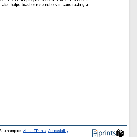
dy also helps teacher-researchers in constructing a
f Southampton.
About EPrints
|
Accessibility