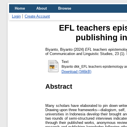
Home
About
Browse
Login
Create Account
EFL teachers epi
publishing i
Biyanto, Biyanto
(2024)
EFL teachers epistemolog
of Communication and Linguistic Studies, 23 (1).
Text
Biyanto dkk_EFL teachers epistemology and
Download (346kB)
Abstract
Many scholars have elaborated to pin down writers’
Drawing upon three frameworks—dialogism, self, 
universities in Indonesia develop their brought an
two rounds of semi-structured interviews indicates
through their published works, anonymous reviewe
research and publishing knowledge following othe