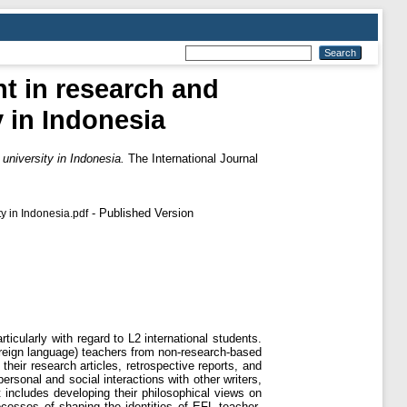
t in research and
 in Indonesia
niversity in Indonesia.
The International Journal
- Published Version
y in Indonesia.pdf
ticularly with regard to L2 international students.
reign language) teachers from non-research-based
their research articles, retrospective reports, and
ersonal and social interactions with other writers,
 includes developing their philosophical views on
ocesses of shaping the identities of EFL teacher-