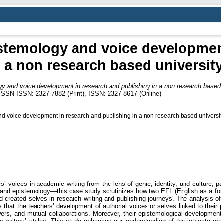
stemology and voice developmen
n a non research based university
y and voice development in research and publishing in a non research based u
 ISSN ISSN: 2327-7882 (Print), ISSN: 2327-8617 (Online)
 voice development in research and publishing in a non research based universit
 voices in academic writing from the lens of genre, identity, and culture, par
and epistemology—this case study scrutinizes how two EFL (English as a fo
d created selves in research writing and publishing journeys. The analysis of 
 that the teachers’ development of authorial voices or selves linked to their p
rs, and mutual collaborations. Moreover, their epistemological development
r writers’ styles. This study enhances our understanding of the intricate pr