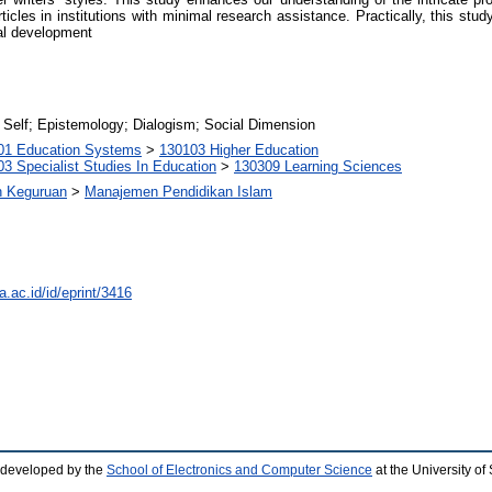
icles in institutions with minimal research assistance. Practically, this stu
nal development
 Self; Epistemology; Dialogism; Social Dimension
01 Education Systems
>
130103 Higher Education
03 Specialist Studies In Education
>
130309 Learning Sciences
n Keguruan
>
Manajemen Pendidikan Islam
a.ac.id/id/eprint/3416
 developed by the
School of Electronics and Computer Science
at the University o