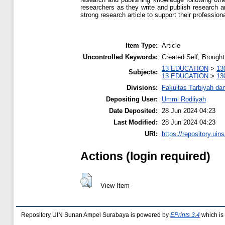
researchers as they write and publish research art
strong research article to support their professio
Item Type:
Article
Uncontrolled Keywords:
Created Self; Brought
13 EDUCATION
>
13
Subjects:
13 EDUCATION
>
13
Divisions:
Fakultas Tarbiyah da
Depositing User:
Ummi Rodliyah
Date Deposited:
28 Jun 2024 04:23
Last Modified:
28 Jun 2024 04:23
URI:
https://repository.uins
Actions (login required)
View Item
Repository UIN Sunan Ampel Surabaya is powered by
EPrints 3.4
which is