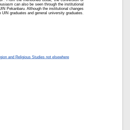
usiasm can also be seen through the institutional
IN Pekanbaru. Although the institutional changes
en UIN graduates and general university graduates.
gion and Religious Studies not elsewhere