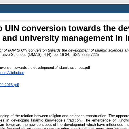
to UIN conversion towards the de
 and university management in 
t of IAIN to UIN conversion towards the development of Islamic sciences an
trative Sciences (IJMAS), 4 (4). pp. 16-34. ISSN 2225-7225
nversion towards the development of Islamic sciences.pdf
ns Attribution
.
02-2016.pdf
anging of the relation between religion and sciences construction. The appear
in developing Islamic knowledge’s tradition. The emergence of ‘Knowledg
 Twin-Tower are the new concepts of the development which have influenced t
nly focused on ortodoksi by empowering high traditions more than ‘ortoprak