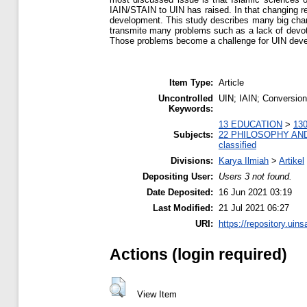
IAIN/STAIN to UIN has raised. In that changing r
development. This study describes many big chan
transmite many problems such as a lack of devotee
Those problems become a challenge for UIN devel
Item Type:
Article
Uncontrolled
UIN; IAIN; Conversio
Keywords:
13 EDUCATION
>
130
Subjects:
22 PHILOSOPHY AN
classified
Divisions:
Karya Ilmiah
>
Artikel
Depositing User:
Users 3 not found.
Date Deposited:
16 Jun 2021 03:19
Last Modified:
21 Jul 2021 06:27
URI:
https://repository.uins
Actions (login required)
View Item