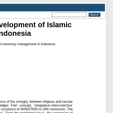
velopment of Islamic
Indonesia
d university management in Indonesia.
ance of the sinergity between religious and secular
es Tree’ concept, ‘integrative–interconective’
he existence of IAIN/STAIN to UIN conversion. The
si’. From the mentioned issue, the conversion of