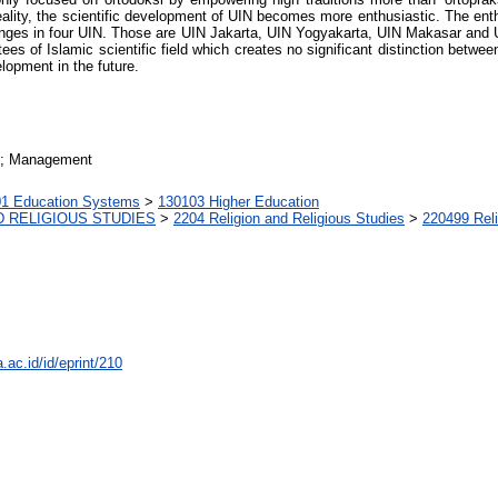
eality, the scientific development of UIN becomes more enthusiastic. The enth
ges in four UIN. Those are UIN Jakarta, UIN Yogyakarta, UIN Makasar and U
s of Islamic scientific field which creates no significant distinction betwe
opment in the future.
n; Management
1 Education Systems
>
130103 Higher Education
D RELIGIOUS STUDIES
>
2204 Religion and Religious Studies
>
220499 Reli
a.ac.id/id/eprint/210