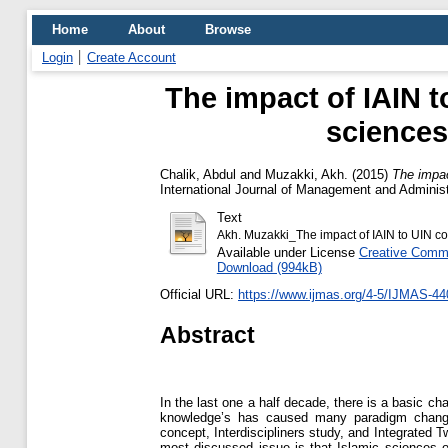
Home
About
Browse
Login
Create Account
The impact of IAIN 
sciences
Chalik, Abdul
and
Muzakki, Akh.
(2015)
The impac
International Journal of Management and Adminis
Text
Akh. Muzakki_The impact of IAIN to UIN co
Available under License
Creative Commo
Download (994kB)
Official URL:
https://www.ijmas.org/4-5/IJMAS-44
Abstract
In the last one a half decade, there is a basic ch
knowledge’s has caused many paradigm changes 
concept, Interdiscipliners study, and Integrated
most discussed issue is that Islamic sciences o