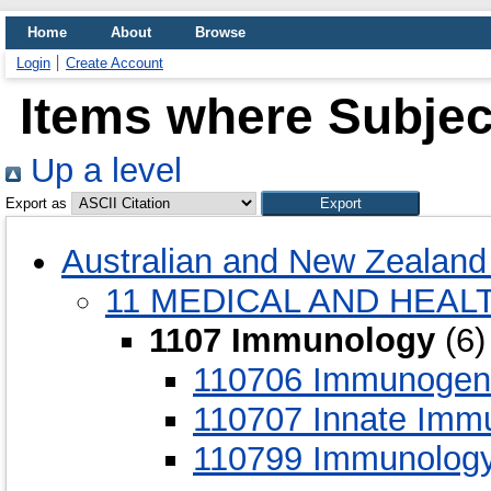
Home
About
Browse
Login
Create Account
Items where Subjec
Up a level
Export as
Australian and New Zealand 
11 MEDICAL AND HEAL
1107 Immunology
(6)
110706 Immunogenet
110707 Innate Immu
110799 Immunology 