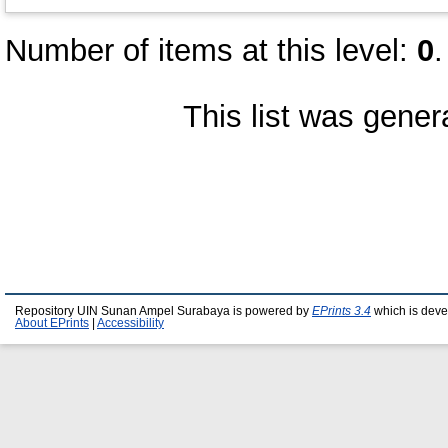
Number of items at this level:
0
.
This list was gene
Repository UIN Sunan Ampel Surabaya is powered by
EPrints 3.4
which is deve
About EPrints
|
Accessibility