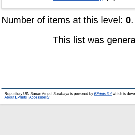
Number of items at this level:
0
.
This list was gener
Repository UIN Sunan Ampel Surabaya is powered by
EPrints 3.4
which is deve
About EPrints
|
Accessibility