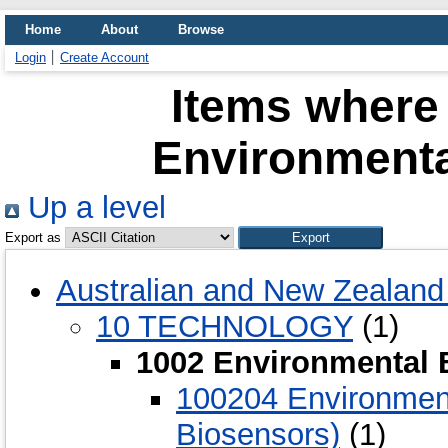
Home
About
Browse
Login
Create Account
Items where 
Environmenta
Up a level
Export as
Australian and New Zealand 
10 TECHNOLOGY
(1)
1002 Environmental 
100204 Environmenta
Biosensors)
(1)