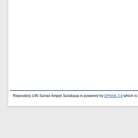
Repository UIN Sunan Ampel Surabaya is powered by
EPrints 3.4
which is