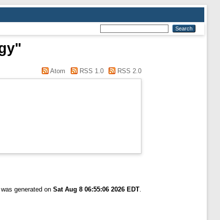
ogy"
Atom
RSS 1.0
RSS 2.0
t was generated on
Sat Aug 8 06:55:06 2026 EDT
.