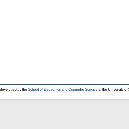
 developed by the
School of Electronics and Computer Science
at the University o