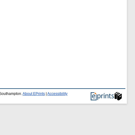
f Southampton.
About EPrints
|
Accessibility