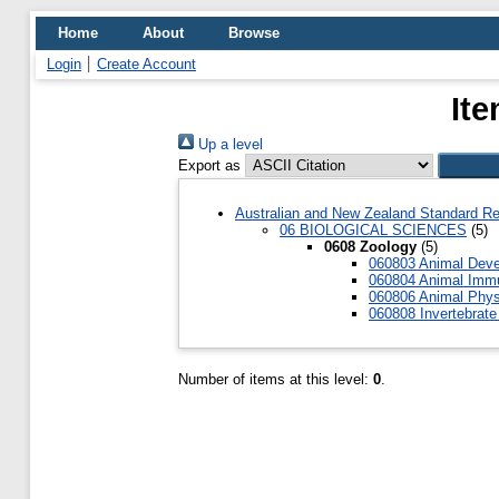
Home
About
Browse
Login
Create Account
Ite
Up a level
Export as
Australian and New Zealand Standard Re
06 BIOLOGICAL SCIENCES
(5)
0608 Zoology
(5)
060803 Animal Deve
060804 Animal Imm
060806 Animal Phys
060808 Invertebrate
Number of items at this level:
0
.