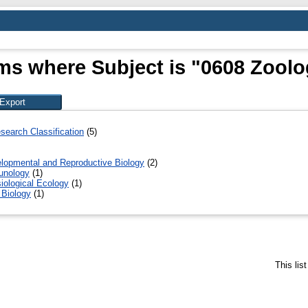
ms where Subject is "0608 Zool
search Classification
(5)
lopmental and Reproductive Biology
(2)
unology
(1)
iological Ecology
(1)
 Biology
(1)
This lis