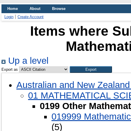
Home
About
Browse
Login
Create Account
Items where Sub
Mathemati
Up a level
Export as
Australian and New Zealand 
01 MATHEMATICAL SC
0199 Other Mathemat
019999 Mathematica
(5)