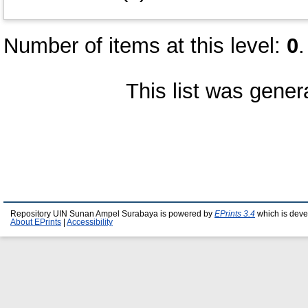
Number of items at this level:
0
.
This list was gene
Repository UIN Sunan Ampel Surabaya is powered by
EPrints 3.4
which is deve
About EPrints
|
Accessibility