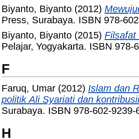
Biyanto, Biyanto
(2012)
Mewujud
Press, Surabaya. ISBN 978-602
Biyanto, Biyanto
(2015)
Filsafat
Pelajar, Yogyakarta. ISBN 978-
F
Faruq, Umar
(2012)
Islam dan R
politik Ali Syariati dan kontribus
Surabaya. ISBN 978-602-9239-
H