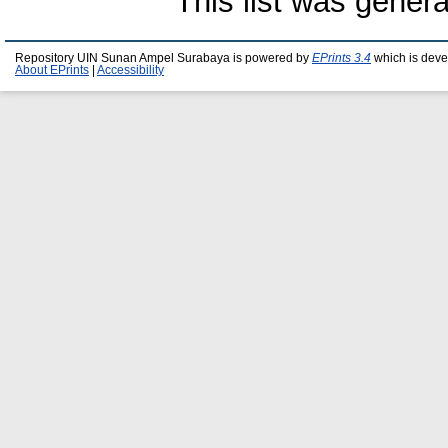
This list was gener
Repository UIN Sunan Ampel Surabaya is powered by
EPrints 3.4
which is deve
About EPrints
|
Accessibility