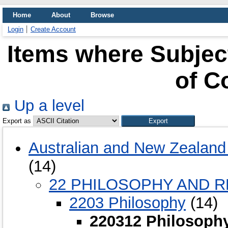
Home
About
Browse
Login
Create Account
Items where Subjec
of C
Up a level
Export as
Australian and New Zealand 
(14)
22 PHILOSOPHY AND R
2203 Philosophy
(14)
220312 Philosophy