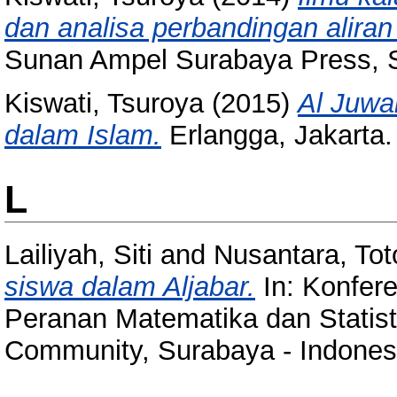
dan analisa perbandingan aliran
Sunan Ampel Surabaya Press, 
Kiswati, Tsuroya
(2015)
Al Juwai
dalam Islam.
Erlangga, Jakarta
L
Lailiyah, Siti
and
Nusantara, Tot
siswa dalam Aljabar.
In: Konfere
Peranan Matematika dan Stati
Community, Surabaya - Indones