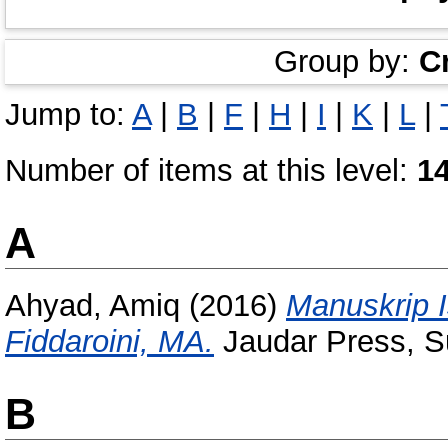
Group by:
C
Jump to:
A
|
B
|
F
|
H
|
I
|
K
|
L
|
Number of items at this level:
1
A
Ahyad, Amiq
(2016)
Manuskrip I
Fiddaroini, MA.
Jaudar Press, S
B