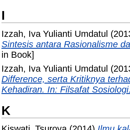
I
Izzah, Iva Yulianti Umdatul
(201
Sintesis antara Rasionalisme d
in Book]
Izzah, Iva Yulianti Umdatul
(201
Difference, serta Kritiknya ter
Kehadiran. In: Filsafat Sosiologi
K
Kiswati, Tsuroya
(2014)
Ilmu kal