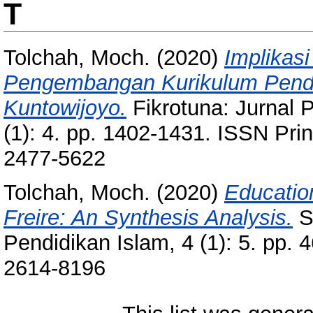
T
Tolchah, Moch.
(2020)
Implikasi
Pengembangan Kurikulum Pendi
Kuntowijoyo.
Fikrotuna: Jurnal 
(1): 4. pp. 1402-1431. ISSN Pri
2477-5622
Tolchah, Moch.
(2020)
Educatio
Freire: An Synthesis Analysis.
St
Pendidikan Islam, 4 (1): 5. pp.
2614-8196