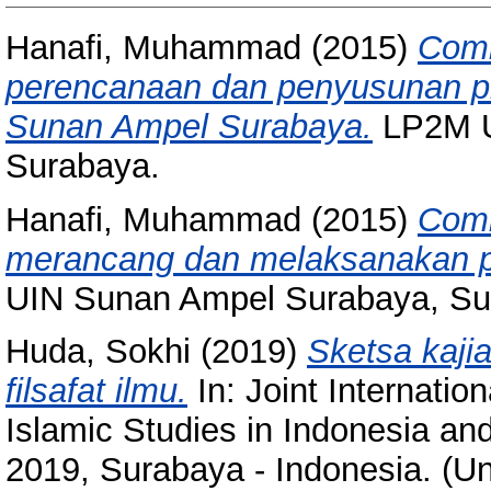
Hanafi, Muhammad
(2015)
Comm
perencanaan dan penyusunan pr
Sunan Ampel Surabaya.
LP2M U
Surabaya.
Hanafi, Muhammad
(2015)
Comm
merancang dan melaksanakan pe
UIN Sunan Ampel Surabaya, Su
Huda, Sokhi
(2019)
Sketsa kaji
filsafat ilmu.
In: Joint Internatio
Islamic Studies in Indonesia a
2019, Surabaya - Indonesia. (U