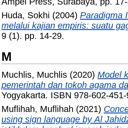
Ampel Press, Surabaya, pp. 17
Huda, Sokhi
(2004)
Paradigma 
melalui kajian empiris: suatu ga
9 (1). pp. 14-29.
M
Muchlis, Muchlis
(2020)
Model 
pemerintah dan tokoh agama da
Yogyakarta. ISBN 978-602-451-
Muflihah, Muflihah
(2021)
Conce
using sign language by Al Jahidz 