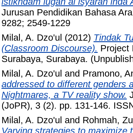
istikhdam lugah al isyarah inda 
Jurusan Pendidikan Bahasa Arab
9282; 2549-1229
Milal, A. Dzo'ul
(2012)
Tindak T
(Classroom Discourse).
Project
Surabaya, Surabaya. (Unpublis
Milal, A. Dzo'ul
and
Pramono, A
addressed to different genders a
Nightmares, a TV reality show.
J
(JoPR), 3 (2). pp. 131-146. IS
Milal, A. Dzo'ul
and
Rohmah, Zul
Varying strategies to maximize 