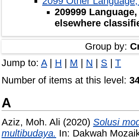
2099 Other Language,
209999 Language,
elsewhere classifi
Group by:
C
Jump to:
A
|
H
|
M
|
N
|
S
|
T
Number of items at this level:
3
A
Aziz, Moh. Ali
(2020)
Solusi mo
multibudaya.
In: Dakwah Mozaik