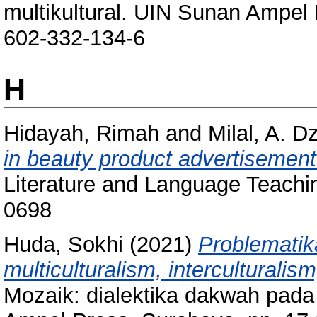
multikultural. UIN Sunan Ampel
602-332-134-6
H
Hidayah, Rimah
and
Milal, A. Dz
in beauty product advertisement 
Literature and Language Teachin
0698
Huda, Sokhi
(2021)
Problemati
multiculturalism, interculturalism
Mozaik: dialektika dakwah pada