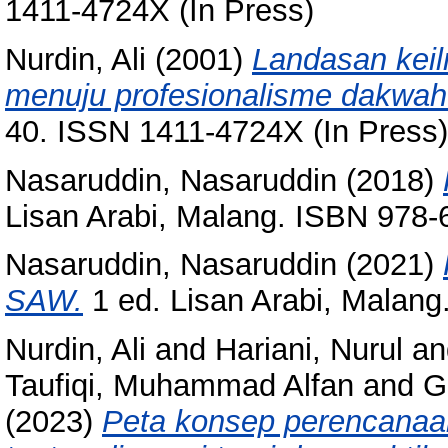
1411-4724X (In Press)
Nurdin, Ali
(2001)
Landasan kei
menuju profesionalisme dakwah
40. ISSN 1411-4724X (In Press)
Nasaruddin, Nasaruddin
(2018)
Lisan Arabi, Malang. ISBN 978-
Nasaruddin, Nasaruddin
(2021)
SAW.
1 ed. Lisan Arabi, Malan
Nurdin, Ali
and
Hariani, Nurul
an
Taufiqi, Muhammad Alfan
and
G
(2023)
Peta konsep perencana