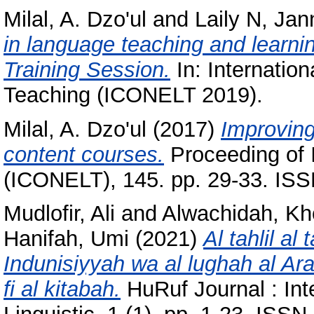
Milal, A. Dzo'ul
and
Laily N, Jan
in language teaching and learni
Training Session.
In: Internatio
Teaching (ICONELT 2019).
Milal, A. Dzo'ul
(2017)
Improving
content courses.
Proceeding of 
(ICONELT), 145. pp. 29-33. IS
Mudlofir, Ali
and
Alwachidah, Kh
Hanifah, Umi
(2021)
Al tahlil al
Indunisiyyah wa al lughah al Ar
fi al kitabah.
HuRuf Journal : Inte