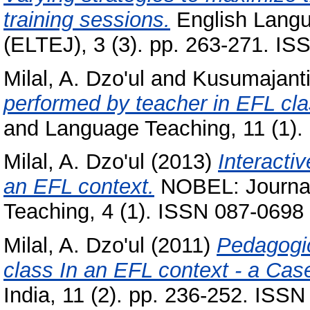
training sessions.
English Langu
(ELTEJ), 3 (3). pp. 263-271. I
Milal, A. Dzo'ul
and
Kusumajanti
performed by teacher in EFL cl
and Language Teaching, 11 (1).
Milal, A. Dzo'ul
(2013)
Interacti
an EFL context.
NOBEL: Journal 
Teaching, 4 (1). ISSN 087-0698
Milal, A. Dzo'ul
(2011)
Pedagogic
class In an EFL context - a Cas
India, 11 (2). pp. 236-252. ISS