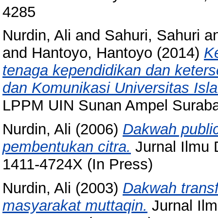
4285
Nurdin, Ali
and
Sahuri, Sahuri
a
and
Hantoyo, Hantoyo
(2014)
K
tenaga kependidikan dan keter
dan Komunikasi Universitas Is
LPPM UIN Sunan Ampel Surabay
Nurdin, Ali
(2006)
Dakwah public
pembentukan citra.
Jurnal Ilmu 
1411-4724X (In Press)
Nurdin, Ali
(2003)
Dakwah trans
masyarakat muttaqin.
Jurnal Ilm