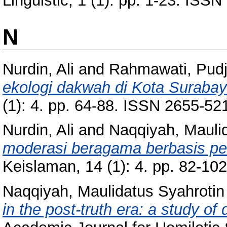
Linguistic, 1 (1). pp. 1-23. IS
N
Nurdin, Ali
and
Rahmawati, Pudj
ekologi dakwah di Kota Surabay
(1): 4. pp. 64-88. ISSN 2655-52
Nurdin, Ali
and
Naqqiyah, Mauli
moderasi beragama berbasis pes
Keislaman, 14 (1): 4. pp. 82-1
Naqqiyah, Maulidatus Syahrotin
in the post-truth era: a study of 