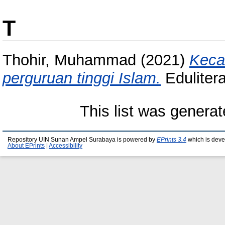
T
Thohir, Muhammad
(2021)
Keca
perguruan tinggi Islam.
Eduliter
This list was genera
Repository UIN Sunan Ampel Surabaya is powered by
EPrints 3.4
which is deve
About EPrints
|
Accessibility