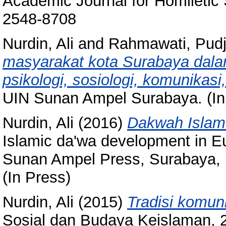
Academic Journal for Homiletic 
2548-8708
Nurdin, Ali
and
Rahmawati, Pudj
masyarakat kota Surabaya dalam
psikologi, sosiologi, komunikas
UIN Sunan Ampel Surabaya. (In
Nurdin, Ali
(2016)
Dakwah Islam 
Islamic da'wa development in Eu
Sunan Ampel Press, Surabaya, 
(In Press)
Nurdin, Ali
(2015)
Tradisi komuni
Sosial dan Budaya Keislaman, 2