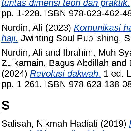
tuntas dimensi teori dan praktik.
pp. 1-228. ISBN 978-623-462-4
Nurdin, Ali
(2023)
Komunikasi ha
haji.
Jwiriting Soul Publishing, S
Nurdin, Ali
and
Ibrahim, Muh Sya
Zulkarnain, Bagus Abdillah
and
(2024)
Revolusi dakwah.
1 ed. 
pp. 1-261. ISBN 978-623-138-0
S
Salisah, Nikmah Hadiati
(2019)