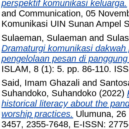
perspektif komunikasi keluarga.
and Communication, 05 Novemb
Komunikasi UIN Sunan Ampel S
Sulaeman, Sulaeman
and
Sulast
Dramaturgi komunikasi dakwah p
pengelolaan pesan di panggung
ISLAM, 8 (1): 5. pp. 86-110. I
Said, Imam Ghazali
and
Santos
Suhandoko, Suhandoko
(2022)
historical literacy about the pa
worship practices.
Ulumuna, 26 (
3457, 2355-7648, E-ISSN: 2775