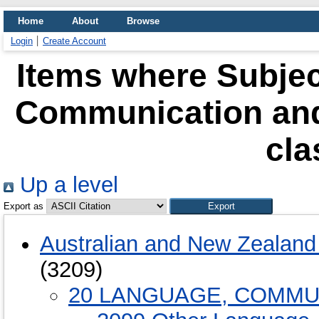
Home
About
Browse
Login
Create Account
Items where Subjec
Communication and
cla
Up a level
Export as
Australian and New Zealand 
(3209)
20 LANGUAGE, COMMU