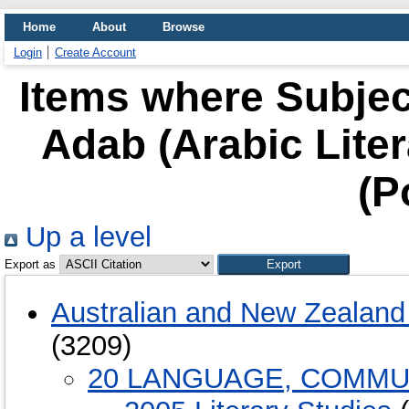
Home
About
Browse
Login
Create Account
Items where Subjec
Adab (Arabic Litera
(P
Up a level
Export as
Australian and New Zealand 
(3209)
20 LANGUAGE, COMMU