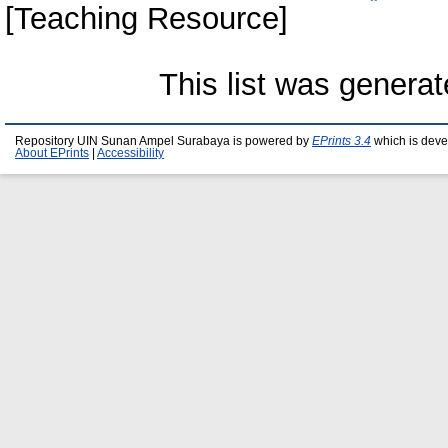
[Teaching Resource]
This list was genera
Repository UIN Sunan Ampel Surabaya is powered by
EPrints 3.4
which is deve
About EPrints
|
Accessibility