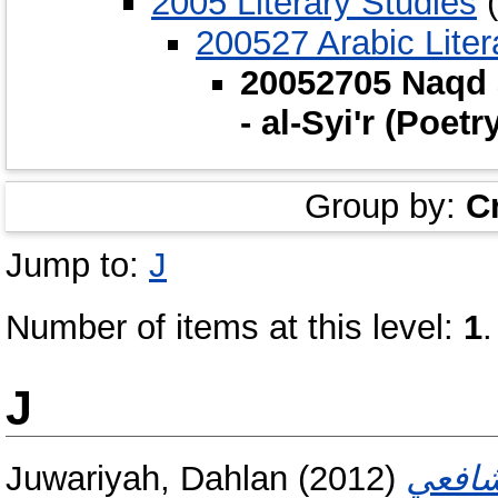
2005 Literary Studies
(
200527 Arabic Litera
20052705 Naqd a
- al-Syi'r (Poetr
Group by:
C
Jump to:
J
Number of items at this level:
1
.
J
Juwariyah, Dahlan
(2012)