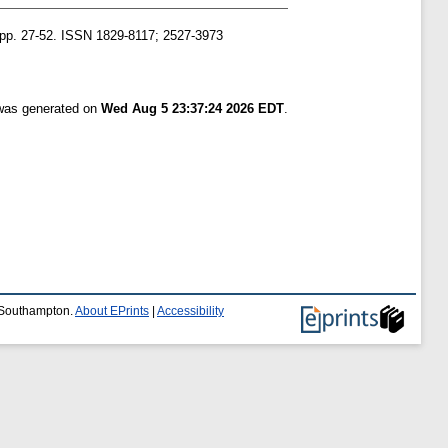
. pp. 27-52. ISSN 1829-8117; 2527-3973
 was generated on
Wed Aug 5 23:37:24 2026 EDT
.
f Southampton.
About EPrints
|
Accessibility