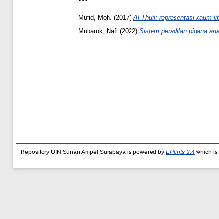
Mufid, Moh.
(2017)
Al-Thufi: representasi kaum l
Mubarok, Nafi
(2022)
Sistem peradilan pidana ana
Repository UIN Sunan Ampel Surabaya is powered by
EPrints 3.4
which is