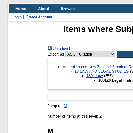
Home
About
Browse
Login
Create Account
Items where Subje
Up a level
Export as
Australian and New Zealand Standard Re
18 LAW AND LEGAL STUDIES
(3
1801 Law
(356)
180120 Legal Insti
Jump to:
M
Number of items at this level:
2
.
M