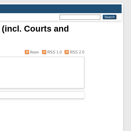
 (incl. Courts and
Atom
RSS 1.0
RSS 2.0