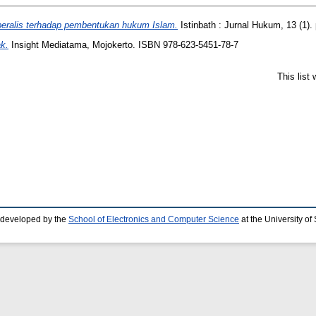
iberalis terhadap pembentukan hukum Islam.
Istinbath : Jurnal Hukum, 13 (1)
k.
Insight Mediatama, Mojokerto. ISBN 978-623-5451-78-7
This list
 developed by the
School of Electronics and Computer Science
at the University o