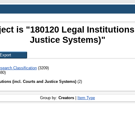
ct is "180120 Legal Institutions
Justice Systems)"
search Classification
(3209)
80)
tutions (incl. Courts and Justice Systems)
(2)
Group by:
Creators
|
Item Type