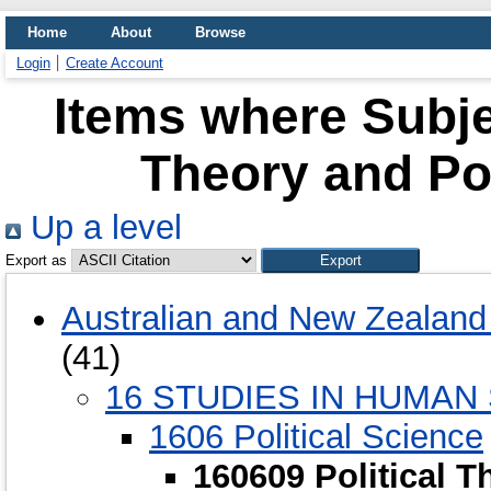
Home
About
Browse
Login
Create Account
Items where Subjec
Theory and Pol
Up a level
Export as
Australian and New Zealand 
(41)
16 STUDIES IN HUMAN
1606 Political Science
160609 Political T