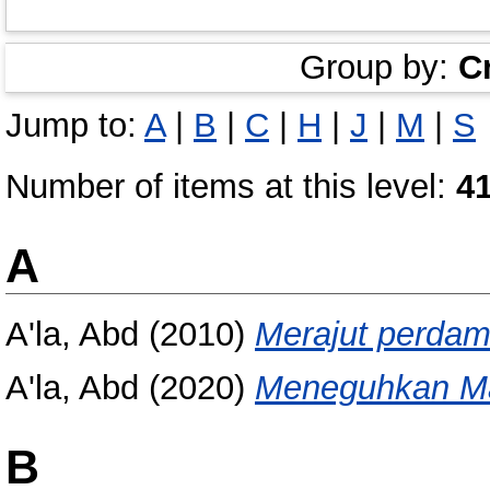
Group by:
C
Jump to:
A
|
B
|
C
|
H
|
J
|
M
|
S
Number of items at this level:
4
A
A'la, Abd
(2010)
Merajut perdama
A'la, Abd
(2020)
Meneguhkan Ma
B