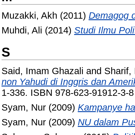
Muzakki, Akh
(2011)
Demagog da
Muhdi, Ali
(2014)
Studi Ilmu Poli
S
Said, Imam Ghazali
and
Sharif,
non Yahudi di Inggris dan Ameri
1-336. ISBN 978-623-91912-3-8
Syam, Nur
(2009)
Kampanye hat
Syam, Nur
(2009)
NU dalam Pusa