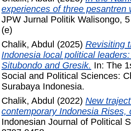
experiences of three pesantren 
JPW Jurnal Politik Walisongo, 5
(e)
Chalik, Abdul
(2025)
Revisiting 
Indonesia local political leaders
Situbondo and Gresik.
In: The 1
Social and Political Sciences: C
Surabaya Indonesia.
Chalik, Abdul
(2022)
New trajecto
contemporary Indonesia Rises, c
Indonesian Journal of Political 