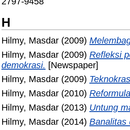
2797-9458
H
Hilmy, Masdar
(2009)
Melembaga
Hilmy, Masdar
(2009)
Refleksi 
demokrasi.
[Newspaper]
Hilmy, Masdar
(2009)
Teknokrasi
Hilmy, Masdar
(2010)
Reformulas
Hilmy, Masdar
(2013)
Untung m
Hilmy, Masdar
(2014)
Banalitas 