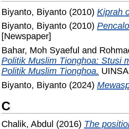
Biyanto, Biyanto
(2010)
Kiprah 
Biyanto, Biyanto
(2010)
Pencalo
[Newspaper]
Bahar, Moh Syaeful
and
Rohmad
Politik Muslim Tionghoa: Stusi
Politik Muslim Tionghoa.
UINSA 
Biyanto, Biyanto
(2024)
Mewaspa
C
Chalik, Abdul
(2016)
The positio