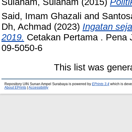
Sulanam, Sulanam
(2015)
Politi
Said, Imam Ghazali
and
Santos
Dh, Achmad
(2023)
Ingatan seja
2019.
Cetakan Pertama . Pena J
09-5050-6
This list was gene
Repository UIN Sunan Ampel Surabaya is powered by
EPrints 3.4
which is deve
About EPrints
|
Accessibility