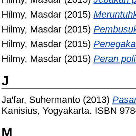
Hilmy, Masdar
(2015)
Meruntuhk
Hilmy, Masdar
(2015)
Pembusuka
Hilmy, Masdar
(2015)
Penegaka
Hilmy, Masdar
(2015)
Peran poli
J
Ja'far, Suhermanto
(2013)
Pasan
Kanisius, Yogyakarta. ISBN 97
M