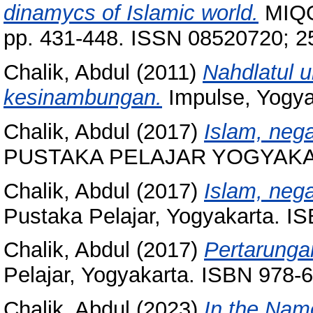
dinamycs of Islamic world.
MIQOT
pp. 431-448. ISSN 08520720; 
Chalik, Abdul
(2011)
Nahdlatul 
kesinambungan.
Impulse, Yogya
Chalik, Abdul
(2017)
Islam, nega
PUSTAKA PELAJAR YOGYAKART
Chalik, Abdul
(2017)
Islam, nega
Pustaka Pelajar, Yogyakarta. I
Chalik, Abdul
(2017)
Pertarungan
Pelajar, Yogyakarta. ISBN 978-
Chalik, Abdul
(2023)
In the Nam