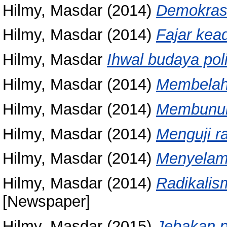
Hilmy, Masdar
(2014)
Demokrasi 
Hilmy, Masdar
(2014)
Fajar kea
Hilmy, Masdar
Ihwal budaya polit
Hilmy, Masdar
(2014)
Membelah
Hilmy, Masdar
(2014)
Membunuh
Hilmy, Masdar
(2014)
Menguji ra
Hilmy, Masdar
(2014)
Menyelam
Hilmy, Masdar
(2014)
Radikalis
[Newspaper]
Hilmy, Masdar
(2015)
Jebakan po