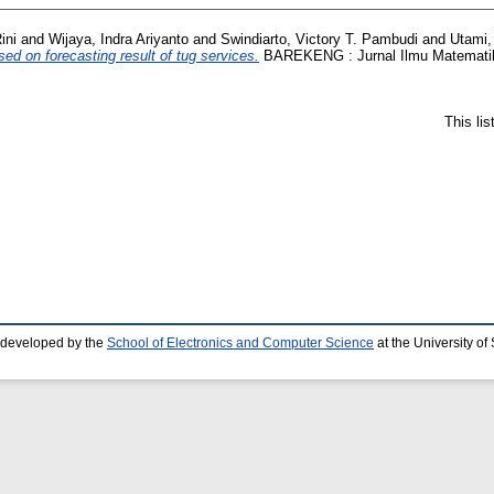
ini
and
Wijaya, Indra Ariyanto
and
Swindiarto, Victory T. Pambudi
and
Utami,
d on forecasting result of tug services.
BAREKENG : Jurnal Ilmu Matematika
This li
 developed by the
School of Electronics and Computer Science
at the University o