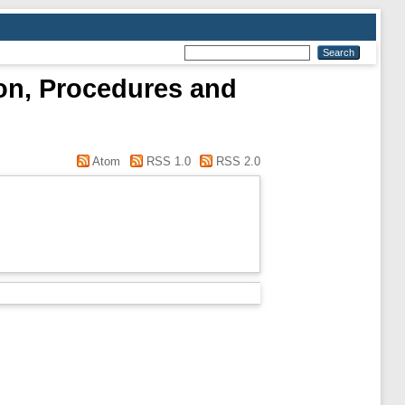
ion, Procedures and
Atom
RSS 1.0
RSS 2.0