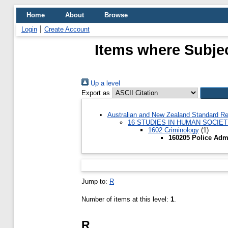
Home
About
Browse
Login
Create Account
Items where Subjec
Up a level
Export as
Australian and New Zealand Standard Re
16 STUDIES IN HUMAN SOCIE
1602 Criminology
(1)
160205 Police Admi
Jump to:
R
Number of items at this level:
1
.
R