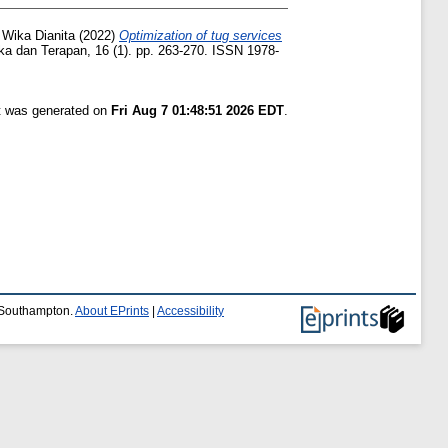
 Wika Dianita
(2022)
Optimization of tug services
 dan Terapan, 16 (1). pp. 263-270. ISSN 1978-
st was generated on
Fri Aug 7 01:48:51 2026 EDT
.
f Southampton.
About EPrints
|
Accessibility