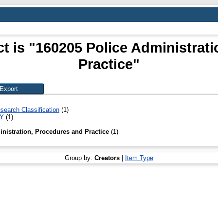
t is "160205 Police Administrat
Practice"
search Classification
(1)
TY
(1)
nistration, Procedures and Practice
(1)
Group by:
Creators
|
Item Type