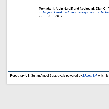
Ramadanti, Alvin Nuralif
and
Novitasari, Dian C. R
in Tanjung Perak port using assignment model base
7227; 2615-3017
Repository UIN Sunan Ampel Surabaya is powered by
EPrints 3.4
which is