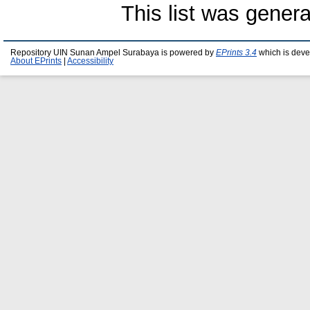
This list was gener
Repository UIN Sunan Ampel Surabaya is powered by
EPrints 3.4
which is deve
About EPrints
|
Accessibility