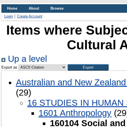
Home
About
Browse
Login
Create Account
Items where Subjec
Cultural 
Up a level
Export as
Australian and New Zealand 
(29)
16 STUDIES IN HUMAN
1601 Anthropology
(29
160104 Social and