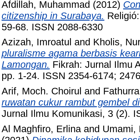
Afdillah, Muhammad
(2012)
Con
citizenship in Surabaya.
Religió:
59-68. ISSN 2088-6330
Azizah, Imroatul
and
Kholis, Nu
pluralisme agama berbasis keari
Lamongan.
Fikrah: Jurnal Ilmu 
pp. 1-24. ISSN 2354-6174; 247
Arif, Moch. Choirul
and
Fathurr
ruwatan cukur rambut gembel d
Jurnal Ilmu Komunikasi, 3 (2).
Al Maghfiro, Erlina
and
Umami, E