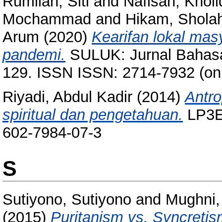
Rumilah, Siti
and
Nafisah, Khol
Mochammad
and
Hikam, Shola
Arum
(2020)
Kearifan lokal ma
pandemi.
SULUK: Jurnal Bahasa,
129. ISSN ISSN: 2714-7932 (onli
Riyadi, Abdul Kadir
(2014)
Antr
spiritual dan pengetahuan.
LP3ES
602-7984-07-3
S
Sutiyono, Sutiyono
and
Mughni,
(2015)
Puritanism vs. Syncretism: