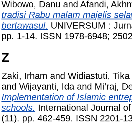
Wibowo, Danu
and
Afandi, Akhm
tradisi Rabu malam majelis sel
bertawasul.
UNIVERSUM : Jurnal
pp. 1-14. ISSN 1978-6948; 250
Z
Zaki, Irham
and
Widiastuti, Tika
and
Wijayanti, Ida
and
Mi’raj, 
Implementation of Islamic entrep
schools.
International Journal o
(11). pp. 462-459. ISSN 2201-1