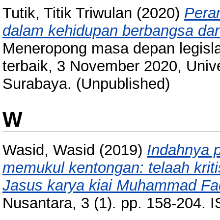
Tutik, Titik Triwulan
(2020)
Peran
dalam kehidupan berbangsa dan
Meneropong masa depan legislat
terbaik, 3 November 2020, Univ
Surabaya. (Unpublished)
W
Wasid, Wasid
(2019)
Indahnya 
memukul kentongan: telaah kriti
Jasus karya kiai Muhammad F
Nusantara, 3 (1). pp. 158-204.