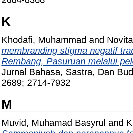
K
Khodafi, Muhammad
and
Novita
membranding stigma negatif tradi
Rembang, Pasuruan melalui pele
Jurnal Bahasa, Sastra, Dan Bud
2689; 2714-7932
M
Muvid, Muhamad Basyrul
and
K