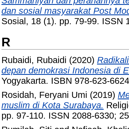
Sammaniyah dan peranannya ter
dan sosial masyarakat Post Mo
Sosial, 18 (1). pp. 79-99. ISSN
R
Rubaidi, Rubaidi
(2020)
Radikal
depan demokrasi Indonesia di E
Yogyakarta. ISBN 978-623-6624
Rosidah, Feryani Umi
(2019)
Me
muslim di Kota Surabaya.
Religi
pp. 97-110. ISSN 2088-6330; 2