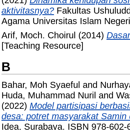
(2021)
Dinamika kehidupan sosi
aktivitasnya?
Fakultas Ushuludd
Agama Universitas Islam Neger
Arif, Moch. Choirul
(2014)
Dasar
[Teaching Resource]
B
Bahar, Moh Syaeful
and
Nurhaya
Huda, Muhammad Nuril
and
Was
(2022)
Model partisipasi berba
desa: potret masyarakat Samin 
Idea, Surabaya. ISBN 978-602-