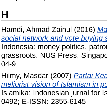
H
Hamdi, Ahmad Zainul
(2016)
Mad
social network and vote buying s
Indonesia: money politics, patro
grassroots. NUS Press, Singapo
04-9
Hilmy, Masdar
(2007)
Partai Ke
meliorist vision of Islamism in 
Islamika; Indonesian jurnal for 
0492; E-ISSN: 2355-6145