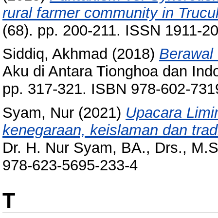
rural farmer community in Trucu
(68). pp. 200-211. ISSN 1911-2
Siddiq, Akhmad
(2018)
Berawal 
Aku di Antara Tionghoa dan Ind
pp. 317-321. ISBN 978-602-731
Syam, Nur
(2021)
Upacara Limin
kenegaraan, keislaman dan tradi
Dr. H. Nur Syam, BA., Drs., M.
978-623-5695-233-4
T