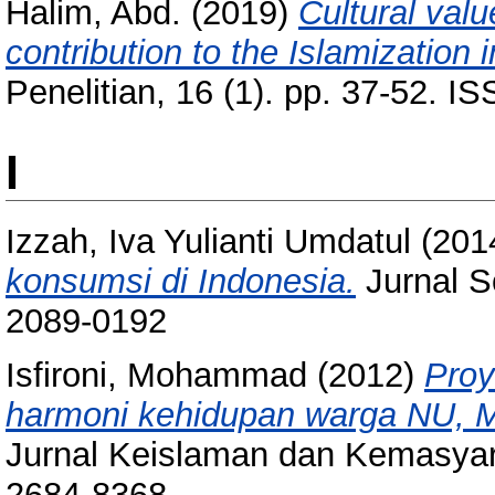
Halim, Abd.
(2019)
Cultural val
contribution to the Islamization 
Penelitian, 16 (1). pp. 37-52. 
I
Izzah, Iva Yulianti Umdatul
(201
konsumsi di Indonesia.
Jurnal So
2089-0192
Isfironi, Mohammad
(2012)
Proy
harmoni kehidupan warga NU, 
Jurnal Keislaman dan Kemasyara
2684-8368