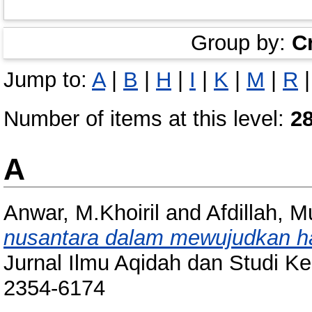
Group by:
C
Jump to:
A
|
B
|
H
|
I
|
K
|
M
|
R
Number of items at this level:
2
A
Anwar, M.Khoiril
and
Afdillah,
nusantara dalam mewujudkan h
Jurnal Ilmu Aqidah dan Studi K
2354-6174