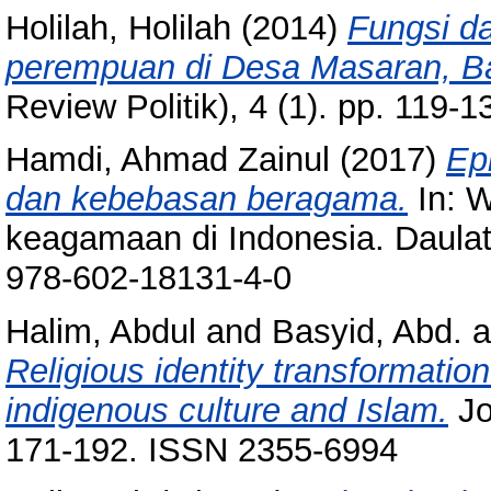
Holilah, Holilah
(2014)
Fungsi d
perempuan di Desa Masaran, 
Review Politik), 4 (1). pp. 119
Hamdi, Ahmad Zainul
(2017)
Epi
dan kebebasan beragama.
In: W
keagamaan di Indonesia. Daulat
978-602-18131-4-0
Halim, Abdul
and
Basyid, Abd.
a
Religious identity transformatio
indigenous culture and Islam.
Jo
171-192. ISSN 2355-6994