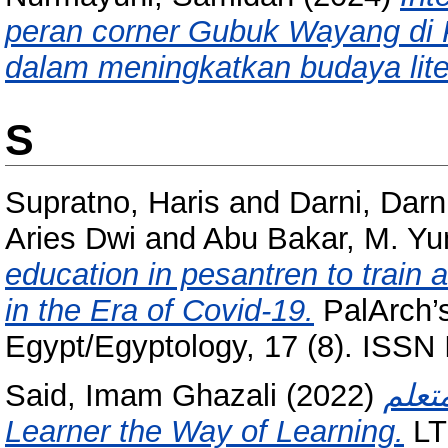
peran corner Gubuk Wayang di
dalam meningkatkan budaya lite
S
Supratno, Haris
and
Darni, Darn
Aries Dwi
and
Abu Bakar, M. Yu
education in pesantren to train 
in the Era of Covid-19.
PalArch’s
Egypt/Egyptology, 17 (8). ISS
Said, Imam Ghazali
(2022)
تعليم ا
Learner the Way of Learning.
LT