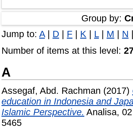
Group by:
C
Jump to:
A
|
D
|
F
|
K
|
L
|
M
|
N
Number of items at this level:
2
A
Assegaf, Abd. Rachman
(2017)
education in Indonesia and Japa
Islamic Perspective.
Analisa, 02
5465