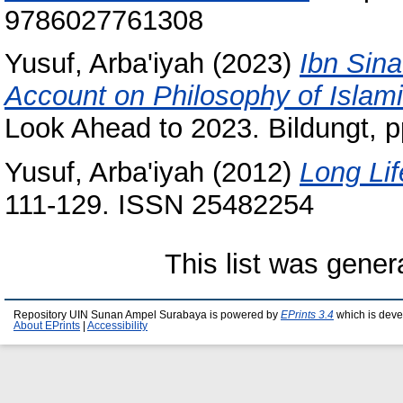
9786027761308
Yusuf, Arba'iyah
(2023)
Ibn Sin
Account on Philosophy of Islam
Look Ahead to 2023. Bildungt, 
Yusuf, Arba'iyah
(2012)
Long Lif
111-129. ISSN 25482254
This list was gene
Repository UIN Sunan Ampel Surabaya is powered by
EPrints 3.4
which is deve
About EPrints
|
Accessibility