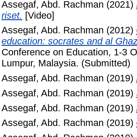
Assegaf, Abd. Rachman
(2021)
riset.
[Video]
Assegaf, Abd. Rachman
(2012)
education: socrates and al Ghaza
Conference on Education, 1-3 
Lumpur, Malaysia. (Submitted)
Assegaf, Abd. Rachman
(2019)
Assegaf, Abd. Rachman
(2019)
Assegaf, Abd. Rachman
(2019)
Assegaf, Abd. Rachman
(2019)