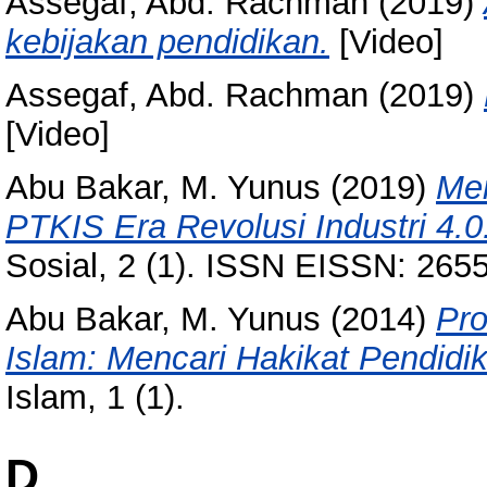
Assegaf, Abd. Rachman
(2019)
kebijakan pendidikan.
[Video]
Assegaf, Abd. Rachman
(2019)
[Video]
Abu Bakar, M. Yunus
(2019)
Men
PTKIS Era Revolusi Industri 4.0
Sosial, 2 (1). ISSN EISSN: 26
Abu Bakar, M. Yunus
(2014)
Pro
Islam: Mencari Hakikat Pendidik
Islam, 1 (1).
D