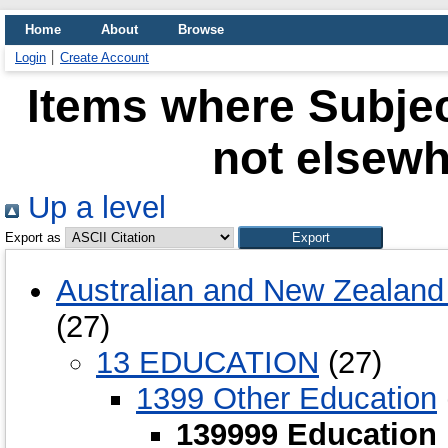
Home
About
Browse
Login
Create Account
Items where Subjec
not elsewh
Up a level
Export as
Australian and New Zealand 
(27)
13 EDUCATION
(27)
1399 Other Education
139999 Education 