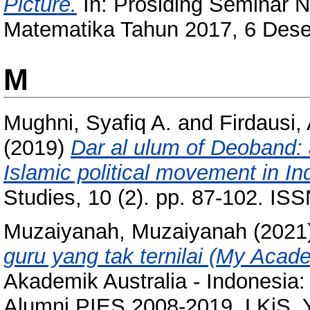
Picture.
In: Prosiding Seminar 
Matematika Tahun 2017, 6 Dese
M
Mughni, Syafiq A.
and
Firdausi
(2019)
Dar al ulum of Deoband: 
Islamic political movement in Ind
Studies, 10 (2). pp. 87-102. I
Muzaiyanah, Muzaiyanah
(2021
guru yang tak ternilai (My Acad
Akademik Australia - Indonesia:
Alumni PIES 2008-2019. LKiS, 