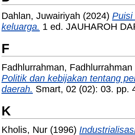
Dahlan, Juwairiyah
(2024)
Puisi
keluarga.
1 ed. JAUHAROH DAR
F
Fadhlurrahman, Fadhlurrahman
Politik dan kebijakan tentang p
daerah.
Smart, 02 (02): 03. pp.
K
Kholis, Nur
(1996)
Industrialis