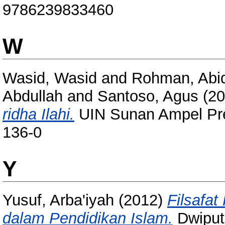
9786239833460
W
Wasid, Wasid
and
Rohman, Abi
Abdullah
and
Santoso, Agus
(20
ridha Ilahi.
UIN Sunan Ampel Pre
136-0
Y
Yusuf, Arba'iyah
(2012)
Filsafat
dalam Pendidikan Islam.
Dwiputr