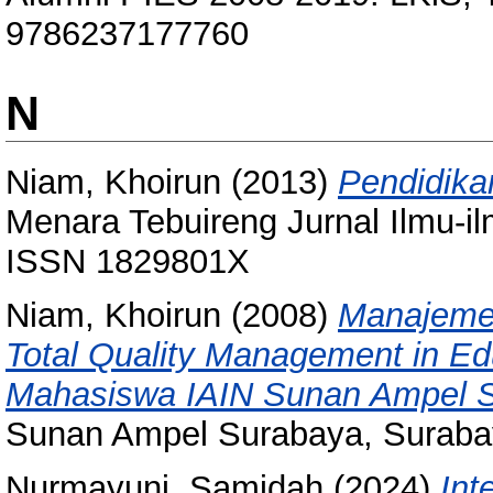
9786237177760
N
Niam, Khoirun
(2013)
Pendidika
Menara Tebuireng Jurnal Ilmu-il
ISSN 1829801X
Niam, Khoirun
(2008)
Manajemen
Total Quality Management in Edu
Mahasiswa IAIN Sunan Ampel S
Sunan Ampel Surabaya, Surabay
Nurmayuni, Samidah
(2024)
Int