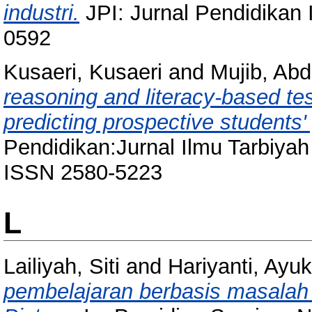
industri.
JPI: Jurnal Pendidikan 
0592
Kusaeri, Kusaeri
and
Mujib, Abd
reasoning and literacy-based test
predicting prospective students' 
Pendidikan:Jurnal Ilmu Tarbiyah
ISSN 2580-5223
L
Lailiyah, Siti
and
Hariyanti, Ayuk
pembelajaran berbasis masalah