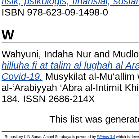
fisik, psikologis, finansial, sosial
ISBN 978-623-09-1498-0
W
Wahyuni, Indaha Nur
and
Mudlof
hilluha fi at talim al lughah al Ar
Covid-19.
Musykilat al-Mu‘allim w
al-‘Arabiyyah ‘Abra al-Intirnit Kh
184. ISSN 2686-214X
This list was genera
Repository UIN Sunan Ampel Surabaya is powered by
EPrints 3.4
which is deve