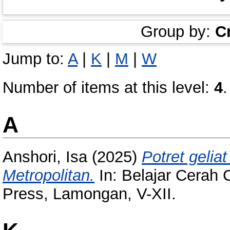
Group by:
C
Jump to:
A
|
K
|
M
|
W
Number of items at this level:
4
.
A
Anshori, Isa
(2025)
Potret gelia
Metropolitan.
In: Belajar Cerah
Press, Lamongan, V-XII.