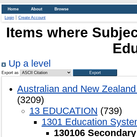
Home
About
Browse
Login
Create Account
Items where Subjec
Edu
Up a level
Export as
Australian and New Zealand 
(3209)
13 EDUCATION
(739)
1301 Education Syst
130106 Secondary