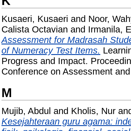
K
Kusaeri, Kusaeri
and
Noor, Wah
Calista Octavian
and
Irmanila, 
Assessment for Madrasah Studen
of Numeracy Test Items.
Learni
Progress and Impact. Proceeding
Conference on Assessment and L
M
Mujib, Abdul
and
Kholis, Nur
an
Kesejahteraan guru agama: inde