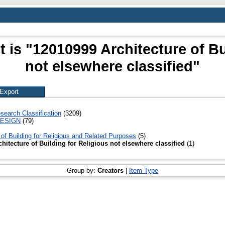
 is "12010999 Architecture of Bu
not elsewhere classified"
search Classification
(3209)
DESIGN
(79)
 of Building for Religious and Related Purposes
(5)
hitecture of Building for Religious not elsewhere classified
(1)
Group by:
Creators
|
Item Type