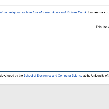
ature: religious architecture of Tadao Ando and Ridwan Kamil.
Empirisma - Ju
This list
 developed by the
School of Electronics and Computer Science
at the University o