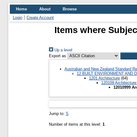
Home
About
Browse
Login
Create Account
Items where Subject
Up a level
Export as
Australian and New Zealand Standard Re
12 BUILT ENVIRONMENT AND 
1201 Architecture
(64)
120109 Architecture
12010999 Arc
Jump to:
S
Number of items at this level:
1
.