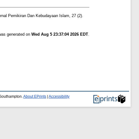
rnal Pemikiran Dan Kebudayaan Islam, 27 (2).
 was generated on
Wed Aug 5 23:37:04 2026 EDT
.
f Southampton.
About EPrints
|
Accessibility