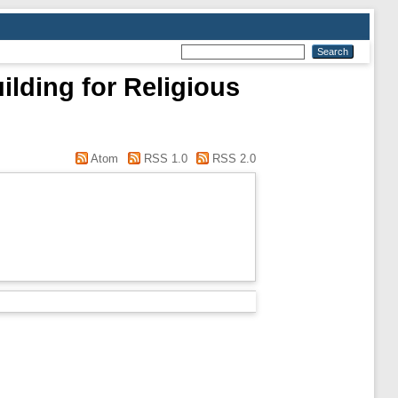
ilding for Religious
Atom
RSS 1.0
RSS 2.0