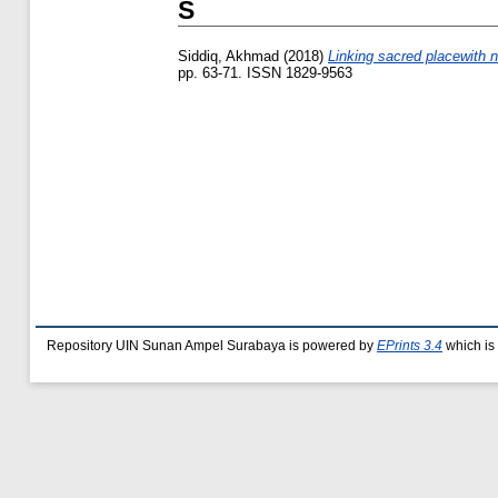
S
Siddiq, Akhmad
(2018)
Linking sacred placewith n
pp. 63-71. ISSN 1829-9563
Repository UIN Sunan Ampel Surabaya is powered by
EPrints 3.4
which is