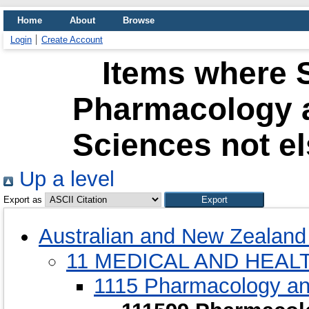
Home
About
Browse
Login
Create Account
Items where S
Pharmacology 
Sciences not el
Up a level
Export as
Australian and New Zealand 
11 MEDICAL AND HEAL
1115 Pharmacology an