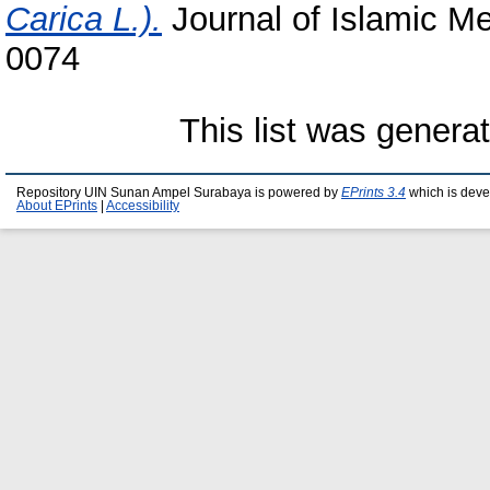
Carica L.).
Journal of Islamic Me
0074
This list was gener
Repository UIN Sunan Ampel Surabaya is powered by
EPrints 3.4
which is deve
About EPrints
|
Accessibility