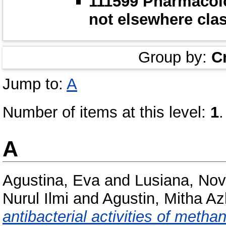
111599 Pharmacol
not elsewhere clas
Group by:
C
Jump to:
A
Number of items at this level:
1
.
A
Agustina, Eva
and
Lusiana, No
Nurul Ilmi
and
Agustin, Mitha Az
antibacterial activities of methan