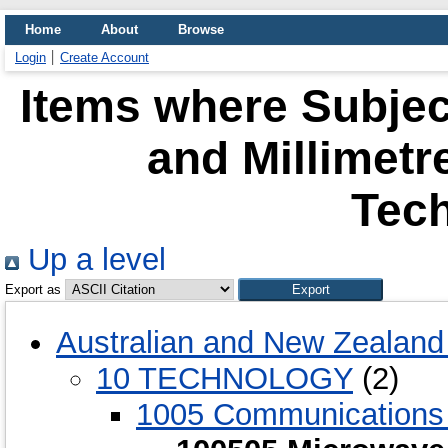
Home
About
Browse
Login
Create Account
Items where Subjec
and Millimet
Tec
Up a level
Export as
Australian and New Zealand 
10 TECHNOLOGY
(2)
1005 Communications 