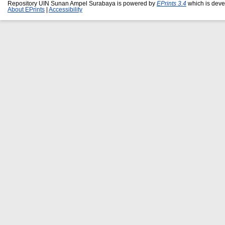
Repository UIN Sunan Ampel Surabaya is powered by
EPrints 3.4
which is deve
About EPrints
|
Accessibility