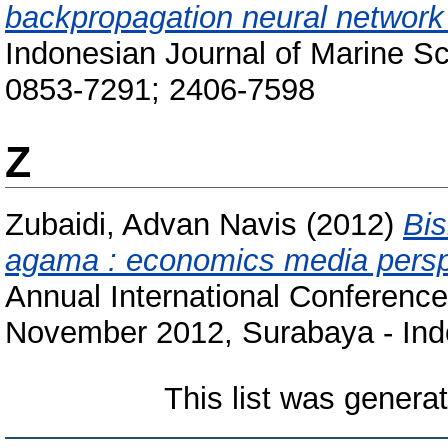
backpropagation neural network
Indonesian Journal of Marine Sc
0853-7291; 2406-7598
Z
Zubaidi, Advan Navis
(2012)
Bis
agama : economics media persp
Annual International Conference 
November 2012, Surabaya - Ind
This list was gener