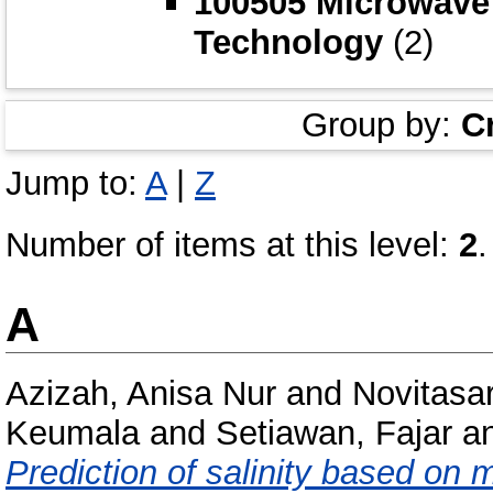
100505 Microwave
Technology
(2)
Group by:
C
Jump to:
A
|
Z
Number of items at this level:
2
.
A
Azizah, Anisa Nur
and
Novitasar
Keumala
and
Setiawan, Fajar
a
Prediction of salinity based on 