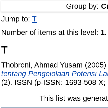
Group by:
C
Jump to:
T
Number of items at this level:
1
.
T
Thobroni, Ahmad Yusam
(2005
tentang Pengelolaan Potensi La
(2). ISSN (p-ISSN: 1693-508 X;
This list was gener