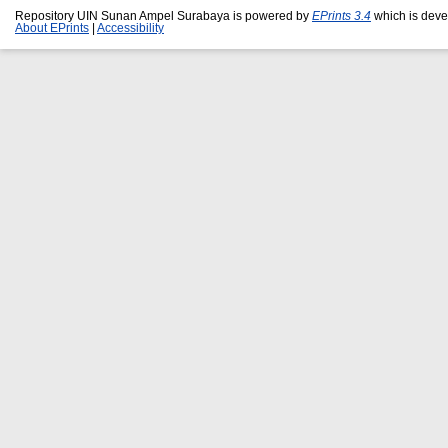
Repository UIN Sunan Ampel Surabaya is powered by
EPrints 3.4
which is deve
About EPrints
|
Accessibility