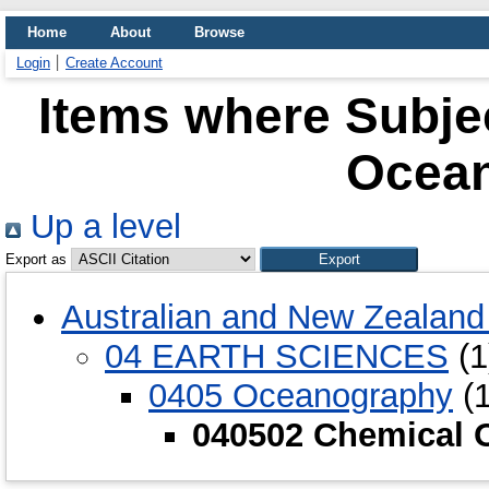
Home
About
Browse
Login
Create Account
Items where Subje
Ocea
Up a level
Export as
Australian and New Zealand 
04 EARTH SCIENCES
(1
0405 Oceanography
(1
040502 Chemical 