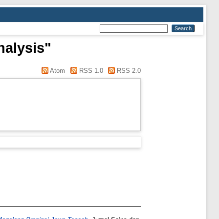
nalysis"
Atom
RSS 1.0
RSS 2.0