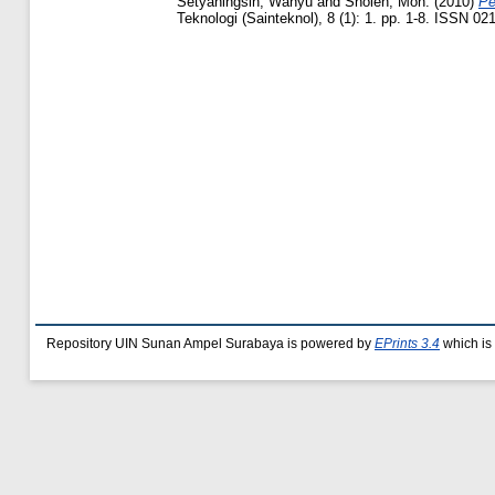
Setyaningsih, Wahyu
and
Sholeh, Moh.
(2010)
Pe
Teknologi (Sainteknol), 8 (1): 1. pp. 1-8. ISSN 02
Repository UIN Sunan Ampel Surabaya is powered by
EPrints 3.4
which is