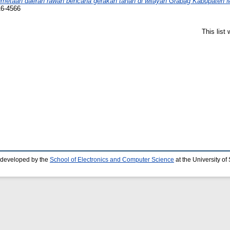
metaan daerah rawan bencana gerakan tanah di wilayah Grabag Kabupaten 
16-4566
This list
 developed by the
School of Electronics and Computer Science
at the University o