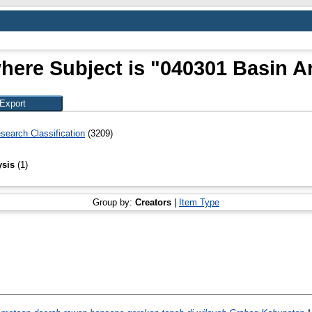
here Subject is "040301 Basin A
search Classification
(3209)
ysis
(1)
Group by:
Creators
|
Item Type