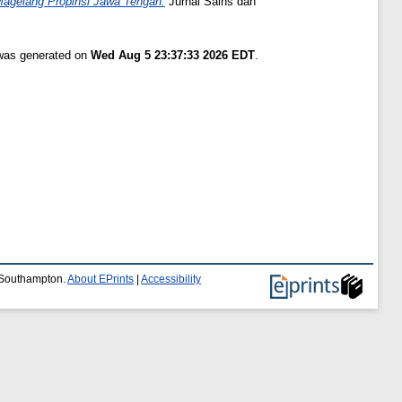
Magelang Propinsi Jawa Tengah.
Jurnal Sains dan
 was generated on
Wed Aug 5 23:37:33 2026 EDT
.
f Southampton.
About EPrints
|
Accessibility