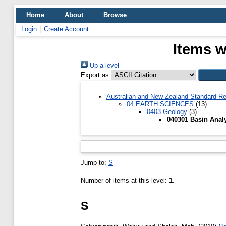
Home
About
Browse
Login
Create Account
Items w
Up a level
Export as
Australian and New Zealand Standard Re
04 EARTH SCIENCES
(13)
0403 Geology
(3)
040301 Basin Anal
Jump to:
S
Number of items at this level:
1
.
S