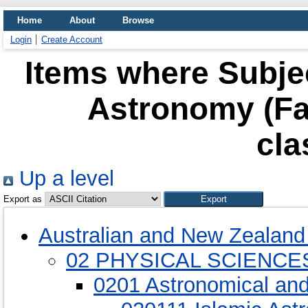
Home
About
Browse
Login
Create Account
Items where Subjec
Astronomy (Fa
cla
Up a level
Export as
Australian and New Zealand 
02 PHYSICAL SCIENCE
0201 Astronomical an