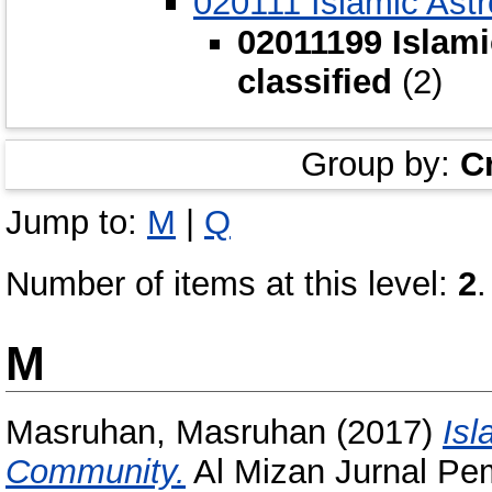
020111 Islamic Ast
02011199 Islami
classified
(2)
Group by:
C
Jump to:
M
|
Q
Number of items at this level:
2
.
M
Masruhan, Masruhan
(2017)
Isl
Community.
Al Mizan Jurnal Pem