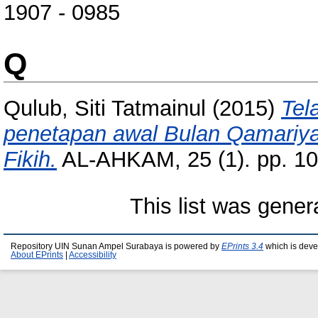
1907 - 0985
Q
Qulub, Siti Tatmainul
(2015)
Tel
penetapan awal Bulan Qamariyah
Fikih.
AL-AHKAM, 25 (1). pp. 1
This list was gene
Repository UIN Sunan Ampel Surabaya is powered by
EPrints 3.4
which is deve
About EPrints
|
Accessibility