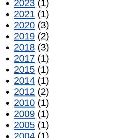
2023
(1)
2021
(1)
2020
(3)
2019
(2)
2018
(3)
2017
(1)
2015
(1)
2014
(1)
2012
(2)
2010
(1)
2009
(1)
2005
(1)
2004
(1)