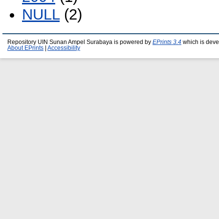
NULL
(2)
Repository UIN Sunan Ampel Surabaya is powered by
EPrints 3.4
which is deve
About EPrints
|
Accessibility