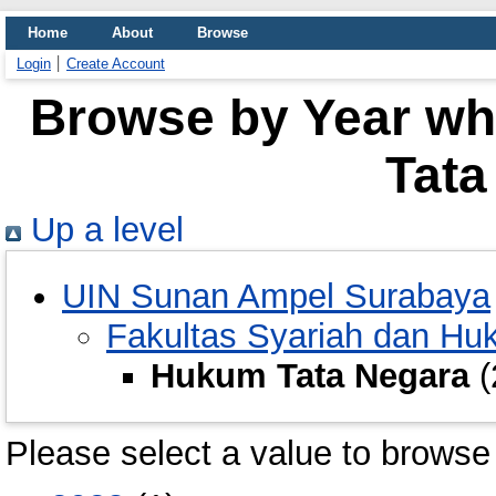
Home
About
Browse
Login
Create Account
Browse by Year wh
Tata
Up a level
UIN Sunan Ampel Surabaya
Fakultas Syariah dan H
Hukum Tata Negara
(
Please select a value to browse 