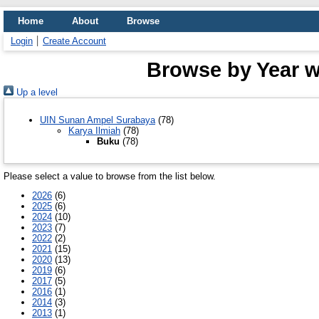
Home
About
Browse
Login
Create Account
Browse by Year w
Up a level
UIN Sunan Ampel Surabaya
(78)
Karya Ilmiah
(78)
Buku
(78)
Please select a value to browse from the list below.
2026
(6)
2025
(6)
2024
(10)
2023
(7)
2022
(2)
2021
(15)
2020
(13)
2019
(6)
2017
(5)
2016
(1)
2014
(3)
2013
(1)