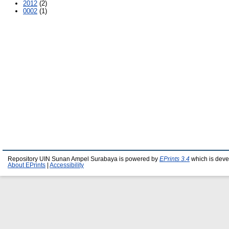
2012
(2)
0002
(1)
Repository UIN Sunan Ampel Surabaya is powered by
EPrints 3.4
which is deve
About EPrints
|
Accessibility