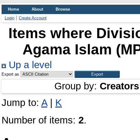
Home
About
Browse
Login
Create Account
Items where Divisi
Agama Islam (MPA
Up a level
Export as
Group by:
Creators
Jump to:
A
|
K
Number of items:
2
.