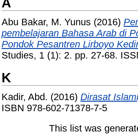
A
Abu Bakar, M. Yunus
(2016)
Pem
pembelajaran Bahasa Arab di 
Pondok Pesantren Lirboyo Kedir
Studies, 1 (1): 2. pp. 27-68. I
K
Kadir, Abd.
(2016)
Dirasat Islam
ISBN 978-602-71378-7-5
This list was genera