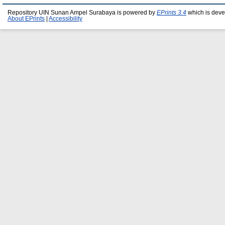
Repository UIN Sunan Ampel Surabaya is powered by
EPrints 3.4
which is deve
About EPrints
|
Accessibility