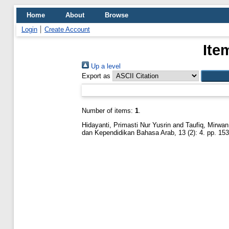
Home
About
Browse
Login
Create Account
Ite
Up a level
Export as
Number of items:
1
.
Hidayanti, Primasti Nur Yusrin
and
Taufiq, Mirwa
dan Kependidikan Bahasa Arab, 13 (2): 4. pp. 15