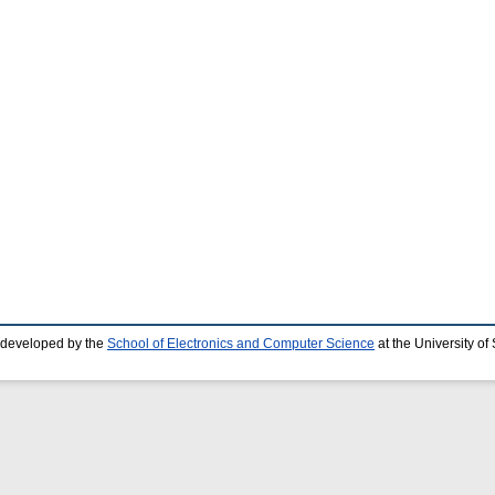
 developed by the
School of Electronics and Computer Science
at the University o