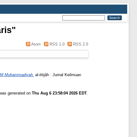
ris
"
Atom
RSS 1.0
RSS 2.0
PDM Muhammadiyah.
al-ittijâh : Jurnal Keilmuan
t was generated on
Thu Aug 6 23:58:04 2026 EDT
.