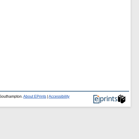
f Southampton.
About EPrints
|
Accessibility