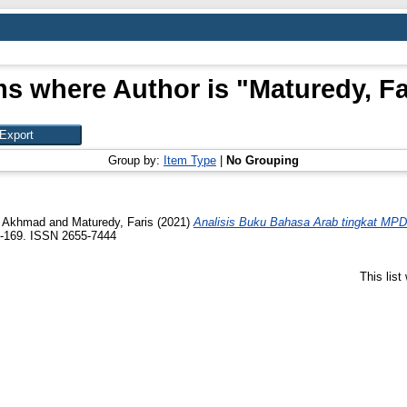
ms where Author is "
Maturedy, Fa
Group by:
Item Type
|
No Grouping
n Akhmad
and
Maturedy, Faris
(2021)
Analisis Buku Bahasa Arab tingkat M
3-169. ISSN 2655-7444
This lis