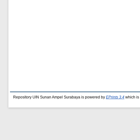
Repository UIN Sunan Ampel Surabaya is powered by
EPrints 3.4
which is