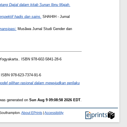
entang Dajjal dalam kitab Sunan Ibnu Majah.
spektif hadis dan sains.
SHAHIH - Jurnal
mansipasi.
Musãwa Jurnal Studi Gender dan
Yogyakarta.. ISBN 978-602-5841-28-6
. ISBN 978-623-7374-91-6
del pilihan rasional dalam mewujudkan perilaku
t was generated on
Sun Aug 9 09:08:58 2026 EDT
.
f Southampton.
About EPrints
|
Accessibility