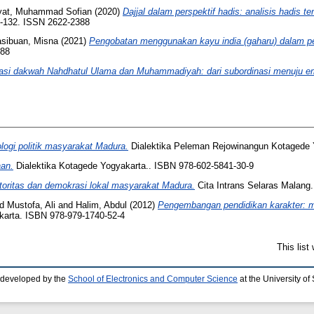
yat, Muhammad Sofian
(2020)
Dajjal dalam perspektif hadis: analisis hadis t
7-132. ISSN 2622-2388
sibuan, Misna
(2021)
Pengobatan menggunakan kayu india (gaharu) dalam per
388
asi dakwah Nahdhatul Ulama dan Muhammadiyah: dari subordinasi menuju e
ologi politik masyarakat Madura.
Dialektika Peleman Rejowinangun Kotagede 
aan.
Dialektika Kotagede Yogyakarta.. ISBN 978-602-5841-30-9
i otoritas dan demokrasi lokal masyarakat Madura.
Cita Intrans Selaras Malang
nd
Mustofa, Ali
and
Halim, Abdul
(2012)
Pengembangan pendidikan karakter: mo
karta. ISBN 978-979-1740-52-4
This lis
 developed by the
School of Electronics and Computer Science
at the University o