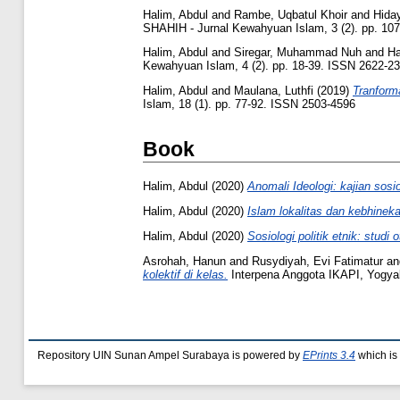
Halim, Abdul
and
Rambe, Uqbatul Khoir
and
Hida
SHAHIH - Jurnal Kewahyuan Islam, 3 (2). pp. 10
Halim, Abdul
and
Siregar, Muhammad Nuh
and
Ha
Kewahyuan Islam, 4 (2). pp. 18-39. ISSN 2622-2
Halim, Abdul
and
Maulana, Luthfi
(2019)
Tranform
Islam, 18 (1). pp. 77-92. ISSN 2503-4596
Book
Halim, Abdul
(2020)
Anomali Ideologi: kajian sosi
Halim, Abdul
(2020)
Islam lokalitas dan kebhinek
Halim, Abdul
(2020)
Sosiologi politik etnik: stud
Asrohah, Hanun
and
Rusydiyah, Evi Fatimatur
a
kolektif di kelas.
Interpena Anggota IKAPI, Yogya
Repository UIN Sunan Ampel Surabaya is powered by
EPrints 3.4
which is