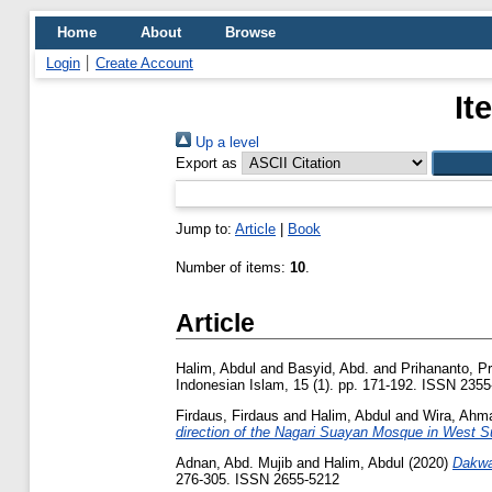
Home
About
Browse
Login
Create Account
It
Up a level
Export as
Jump to:
Article
|
Book
Number of items:
10
.
Article
Halim, Abdul
and
Basyid, Abd.
and
Prihananto, P
Indonesian Islam, 15 (1). pp. 171-192. ISSN 235
Firdaus, Firdaus
and
Halim, Abdul
and
Wira, Ahm
direction of the Nagari Suayan Mosque in West S
Adnan, Abd. Mujib
and
Halim, Abdul
(2020)
Dakwa
276-305. ISSN 2655-5212