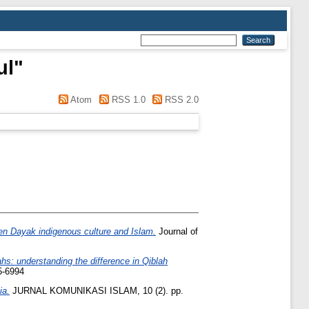
ul
"
Atom
RSS 1.0
RSS 2.0
ween Dayak indigenous culture and Islam.
Journal of
s: understanding the difference in Qiblah
5-6994
ia.
JURNAL KOMUNIKASI ISLAM, 10 (2). pp.