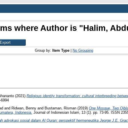
ems where Author is "
Halim, Abd
Group by:
Item Type
|
No Grouping
rihananto
(2021)
Religious identity transformation: cultural interbreeding bet
5-6994
ad
and
Ridwan, Benny
and
Bustaman, Risman
(2019)
One Mosque, Two Qiblah
umatera, Indonesia.
Journal of Indonesian Islam, 13 (1). pp. 73-95. ISSN 235
h advokasi sosial dalam Al Quran: perspektif hermeneutika Jeorge J.E. Grac