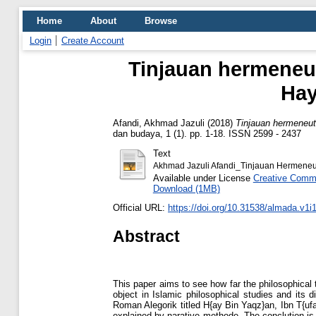
Home
About
Browse
Login
Create Account
Tinjauan hermeneut
Hay
Afandi, Akhmad Jazuli
(2018)
Tinjauan hermeneut
dan budaya, 1 (1). pp. 1-18. ISSN 2599 - 2437
Text
Akhmad Jazuli Afandi_Tinjauan Hermeneut
Available under License
Creative Commo
Download (1MB)
Official URL:
https://doi.org/10.31538/almada.v1i
Abstract
This paper aims to see how far the philosophical
object in Islamic philosophical studies and its
Roman Alegorik titled H{ay Bin Yaqz}an, Ibn T{ufa
explained by narative methode. The conclution is 