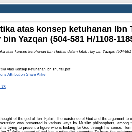
ika atas konsep ketuhanan Ibn T
 bin Yazqan (504-581 H/1108-118
ika atas konsep ketuhanan Ibn Thuffail dalam kitab Hay bin Yazqan (504-581
ika Atas Konsep Ketuhanan Ibn Thuffail.pdf
ns Attribution Share Alike
.
1.73
 thought of the god of Ibn T{ufail. The existence of God and the argument to
 discussion was presented in various ways by Muslim philosophers, among t
il is trying to present a figure who is looking for God through his sense. He
Ibn T{ufail's concept of god has a rationalist character. To know the existenc