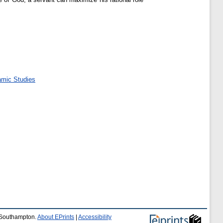
amic Studies
f Southampton.
About EPrints
|
Accessibility