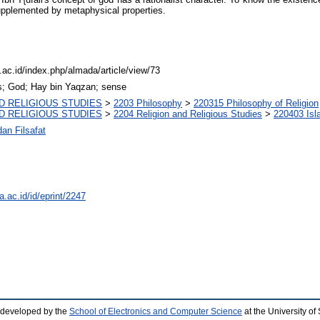
supplemented by metaphysical properties.
c.ac.id/index.php/almada/article/view/73
s; God; Hay bin Yaqzan; sense
D RELIGIOUS STUDIES
>
2203 Philosophy
>
220315 Philosophy of Religion
D RELIGIOUS STUDIES
>
2204 Religion and Religious Studies
>
220403 Isl
an Filsafat
a.ac.id/id/eprint/2247
 developed by the
School of Electronics and Computer Science
at the University o