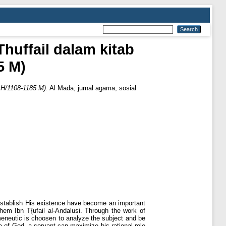
huffail dalam kitab
5 M)
 H/1108-1185 M).
Al Mada; jurnal agama, sosial
 establish His existence have become an important
hem Ibn T{ufail al-Andalusi. Through the work of
rmeneutic is choosen to analyze the subject and be
e of God, a servant can maximize his rational role