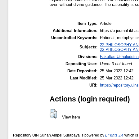
even without divine guidance. The rationality is 
Item Type:
Article
Additional Information:
https://e-journal.ikha
Uncontrolled Keywords:
Rational; metaphysic
22 PHILOSOPHY AN
Subjects:
22 PHILOSOPHY AN
Divisions:
Fakultas Ushuluddin d
Depositing User:
Users 3 not found.
Date Deposited:
25 Mar 2022 12:42
Last Modified:
25 Mar 2022 12:42
URI:
https://repository.uins
Actions (login required)
View Item
Repository UIN Sunan Ampel Surabaya is powered by
EPrints 3.4
which is