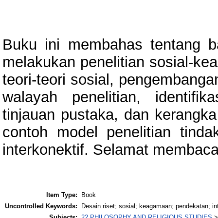
Buku ini membahas tentang b
melakukan penelitian sosial-ke
teori-teori sosial, pengembangan
walayah penelitian, identifi
tinjauan pustaka, dan kerangka
contoh model penelitian tinda
interkonektif. Selamat membaca
Item Type:
Book
Uncontrolled Keywords:
Desain riset; sosial; keagamaan; pendekatan; inte
Subjects:
22 PHILOSOPHY AND RELIGIOUS STUDIES