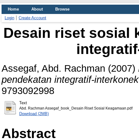
Home
About
Browse
Login
Create Account
Desain riset sosia
integrati
Assegaf, Abd. Rachman
(2007)
pendekatan integratif-interkonekt
9793092998
Text
Abd. Rachman Assegaf_book_Desain Riset Sosial Keagamaan.pdf
Download (2MB)
Abstract