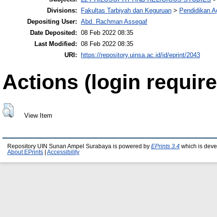
Divisions:
Fakultas Tarbiyah dan Keguruan
>
Pendidikan 
Depositing User:
Abd. Rachman Assegaf
Date Deposited:
08 Feb 2022 08:35
Last Modified:
08 Feb 2022 08:35
URI:
https://repository.uinsa.ac.id/id/eprint/2043
Actions (login require
View Item
Repository UIN Sunan Ampel Surabaya is powered by
EPrints 3.4
which is deve
About EPrints
|
Accessibility