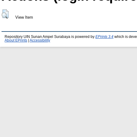
View Item
Repository UIN Sunan Ampel Surabaya is powered by
EPrints 3.4
which is deve
About EPrints
|
Accessibility