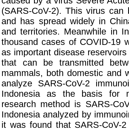
caused by a virus Severe Acut
(SARS-CoV-2). This virus can 
and has spread widely in Chin
and territories. Meanwhile in 
thousand cases of COVID-19 w
as important disease reservoirs 
that can be transmitted bet
mammals, both domestic and wi
analyze SARS-CoV-2 immunoin
Indonesia as the basis for
research method is SARS-CoV-
Indonesia analyzed by immunoin
it was found that SARS-CoV-2 