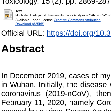
Toxicology, 15 (2). pp. 2869-28
Text
Moch Irfan Hadi_jurnal_Immunoinformatics Analysis of SARS-CoV-2 Iso
Available under License
Creative Commons Attribution
.
Download (825kB)
Official URL:
https://doi.org/10.
Abstract
In December 2019, cases of mys
in Wuhan, Initially, the diseas
coronavirus (2019-nCoV), t
February 11, 2020, namely Cor