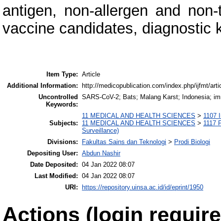
antigen, non-allergen and non-
vaccine candidates, diagnostic 
Item Type:
Article
Additional Information:
http://medicopublication.com/index.php/ijfmt/art
Uncontrolled
SARS-CoV-2; Bats; Malang Karst; Indonesia; i
Keywords:
11 MEDICAL AND HEALTH SCIENCES
>
1107 
Subjects:
11 MEDICAL AND HEALTH SCIENCES
>
1117 P
Surveillance)
Divisions:
Fakultas Sains dan Teknologi
>
Prodi Biologi
Depositing User:
Abdun Nashir
Date Deposited:
04 Jan 2022 08:07
Last Modified:
04 Jan 2022 08:07
URI:
https://repository.uinsa.ac.id/id/eprint/1950
Actions (login require