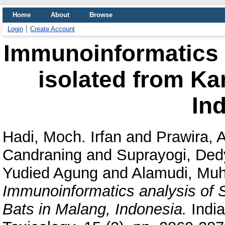
Home
About
Browse
Login
Create Account
Immunoinformatics 
isolated from Kar
In
Hadi, Moch. Irfan
and
Prawira, 
Candraning
and
Suprayogi, Ded
Yudied Agung
and
Alamudi, Mu
Immunoinformatics analysis of 
Bats in Malang, Indonesia.
India