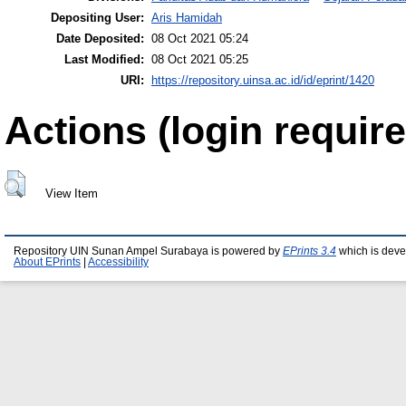
Depositing User:
Aris Hamidah
Date Deposited:
08 Oct 2021 05:24
Last Modified:
08 Oct 2021 05:25
URI:
https://repository.uinsa.ac.id/id/eprint/1420
Actions (login require
View Item
Repository UIN Sunan Ampel Surabaya is powered by
EPrints 3.4
which is deve
About EPrints
|
Accessibility