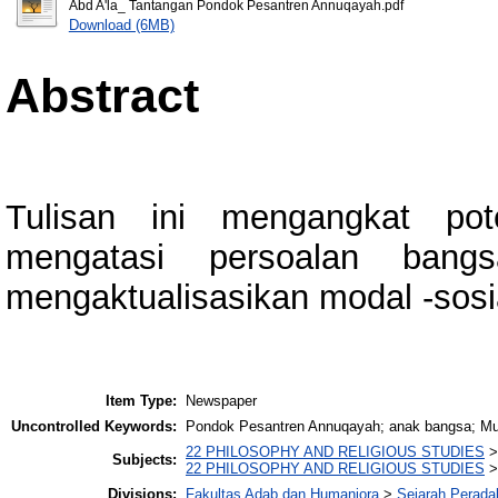
Abd A'la_ Tantangan Pondok Pesantren Annuqayah.pdf
Download (6MB)
Abstract
Tulisan ini mengangkat po
mengatasi persoalan bang
mengaktualisasikan modal -sosi
Item Type:
Newspaper
Uncontrolled Keywords:
Pondok Pesantren Annuqayah; anak bangsa; Mu
22 PHILOSOPHY AND RELIGIOUS STUDIES
Subjects:
22 PHILOSOPHY AND RELIGIOUS STUDIES
Divisions:
Fakultas Adab dan Humaniora
>
Sejarah Perada