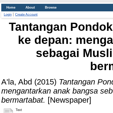
Home
About
Browse
Login
Create Account
Tantangan Pondok
ke depan: menga
sebagai Musl
ber
A'la, Abd
(2015)
Tantangan Pon
mengantarkan anak bangsa seb
bermartabat.
[Newspaper]
Text